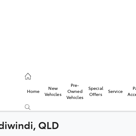
iwindi
7300
rge
Pre-
New
Special
P
Home
Owned
Service
 3300
Vehicles
Offers
Acc
Vehicles
 7400
ndiwindi, QLD
Compare
Cars