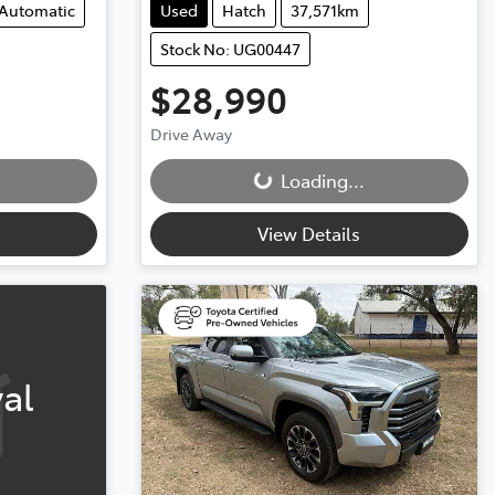
Automatic
Used
Hatch
37,571km
Stock No: UG00447
$28,990
Drive Away
Loading...
Loading...
View Details
al