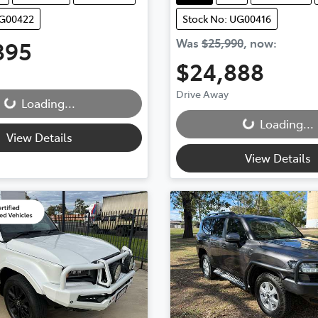
UG00422
Stock No: UG00416
895
Was
$25,990
,
now
:
$24,888
...
Drive Away
Loading...
Loading...
Loading...
View Details
View Details