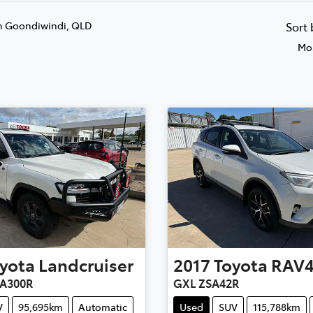
n Goondiwindi, QLD
Sort
Mos
yota
Landcruiser
2017
Toyota
RAV
JA300R
GXL ZSA42R
V
95,695km
Automatic
Used
SUV
115,788km