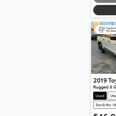
2019
To
Rugged X 
Used
Ute
Stock No: 