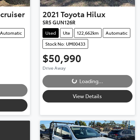
cruiser
2021
Toyota
Hilux
SR5 GUN126R
Automatic
Used
Ute
122,662km
Automatic
Stock No: UM00433
$50,990
Drive Away
Loading...
Loading...
View Details