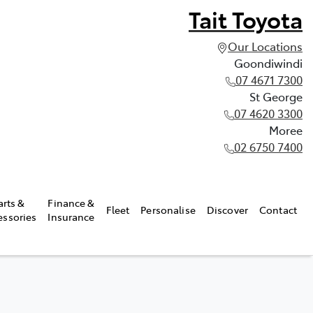
Tait Toyota
Our Locations
Goondiwindi
07 4671 7300
St George
07 4620 3300
Moree
02 6750 7400
arts &
Finance &
Fleet
Personalise
Discover
Contact
essories
Insurance