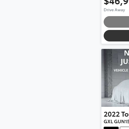
$46,
Drive Away
Loading
2022
To
GXL GUN1