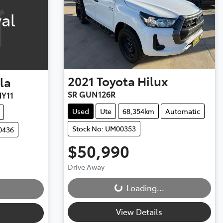
al
2021
Toyota
Hilux
la
SR GUN126R
Y11
Used
Ute
68,354km
Automatic
Stock No: UM00353
0436
$50,990
Drive Away
Loading...
Loading...
View Details