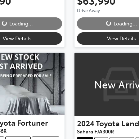
990
$63,990
Drive Away
...
Loading...
Loading...
Loading...
View Details
View Details
New Arriv
yota
Fortuner
2024
Toyota
Land
56R
Sahara FJA300R