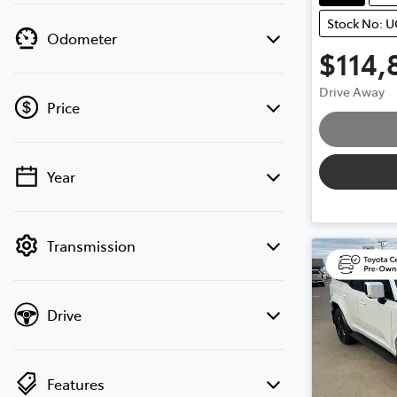
Stock No: 
Odometer
$114,
Drive Away
Loading
Price
Year
💡 Price filters are disabled when finance
mode is active. Switch to cash mode to
filter by price.
Transmission
Drive
Features