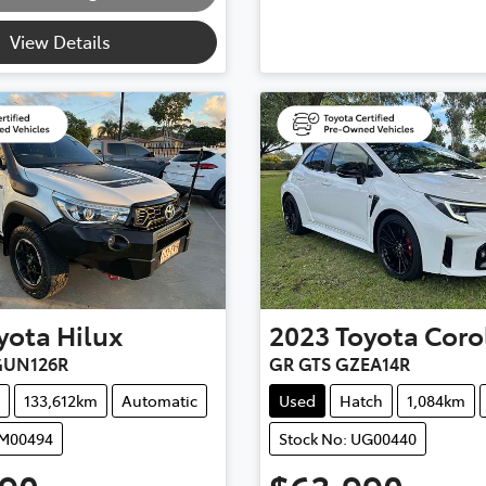
View Details
yota
Hilux
2023
Toyota
Coro
GUN126R
GR GTS GZEA14R
133,612km
Automatic
Used
Hatch
1,084km
UM00494
Stock No: UG00440