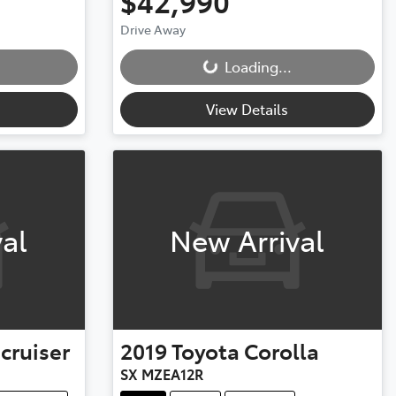
$42,990
Drive Away
Loading...
Loading...
View Details
al
New Arrival
cruiser
2019
Toyota
Corolla
SX MZEA12R