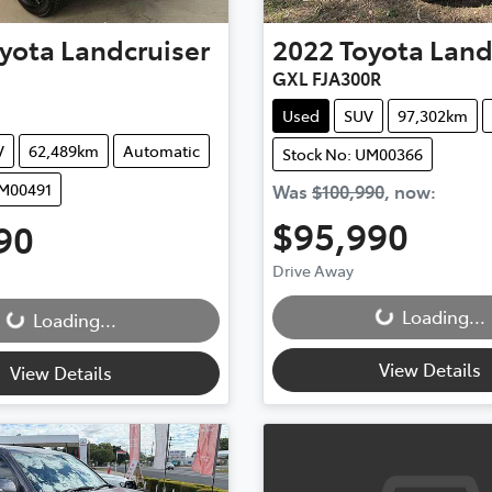
yota
Landcruiser
2022
Toyota
Land
GXL FJA300R
Used
SUV
97,302km
V
62,489km
Automatic
Stock No: UM00366
UM00491
Was
$100,990
,
now
:
$95,990
90
Drive Away
Loading...
...
Loading...
Loading...
View Details
View Details