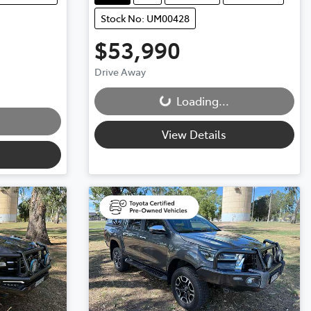
Stock No: UM00428
$53,990
Drive Away
Loading...
Loading...
View Details