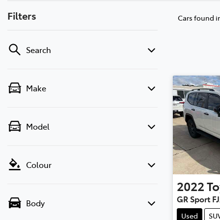
Filters
Cars found
i
Search
Make
Model
Colour
2022
To
GR Sport F
Body
Used
SU