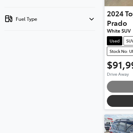
2024
To
Fuel Type
Prado
White SUV
Used
SU
Stock No: 
$91,9
Drive Away
Loading