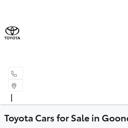
Goond
07 4671 
St Geo
07 4620
Moree
02 6750
Toyota Cars for Sale in Goo