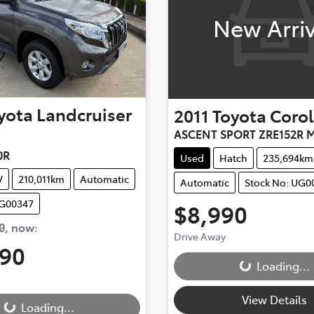
New Arriv
yota
Landcruiser
2011
Toyota
Corol
ASCENT SPORT ZRE152R M
0R
Used
Hatch
235,694km
V
210,011km
Automatic
Automatic
Stock No: UG0
UG00347
$8,990
0
,
now
:
Drive Away
Loading...
990
Loading...
...
View Details
Loading...