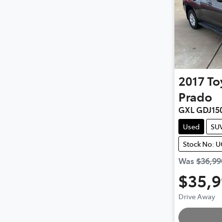
2017
To
Prado
GXL GDJ15
Used
SU
Stock No: 
Was
$36,99
$35,
Drive Away
Loading