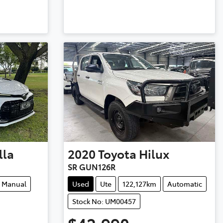
lla
2020
Toyota
Hilux
SR GUN126R
Manual
Used
Ute
122,127km
Automatic
Stock No: UM00457