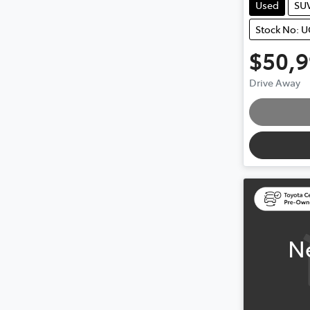
Used
SU
Stock No: 
$50,
Drive Away
Loading
N