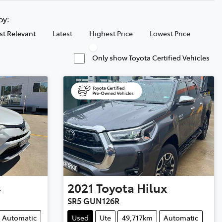
 by:
t Relevant
Latest
Highest Price
Lowest Price
Only show Toyota Certified Vehicles
4
2021
Toyota
Hilux
SR5 GUN126R
Automatic
Used
Ute
49,717km
Automatic