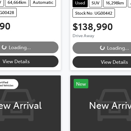
V
64,664km
Automatic
Used
SUV
16,298km
UG00428
Stock No: UG00442
990
$138,990
...
Drive Away
Loading...
Loading...
Loading...
View Details
View Details
New
ew Arrival
New Arriv