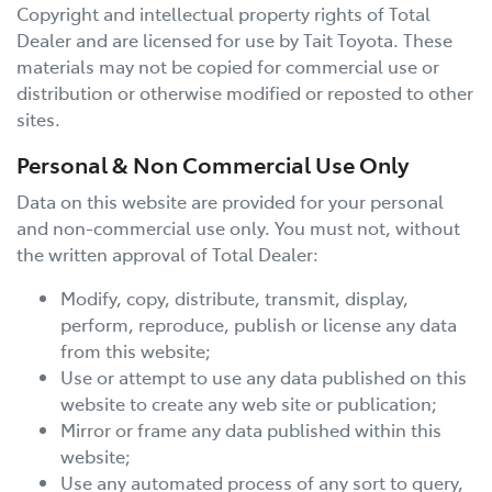
Copyright and intellectual property rights of Total
Dealer and are licensed for use by
Tait Toyota
. These
materials may not be copied for commercial use or
distribution or otherwise modified or reposted to other
sites.
Personal & Non Commercial Use Only
Data on this website are provided for your personal
and non-commercial use only. You must not, without
the written approval of Total Dealer:
Modify, copy, distribute, transmit, display,
perform, reproduce, publish or license any data
from this website;
Use or attempt to use any data published on this
website to create any web site or publication;
Mirror or frame any data published within this
website;
Use any automated process of any sort to query,