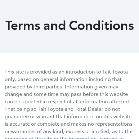
Moree
Terms and Conditions
02 6750 7400
This site is provided as an introduction to
Tait Toyota
only, based on general information including that
provided by third parties. Information given may
change and some time may pass before this website
can be updated in respect of all information affected.
That being so
Tait Toyota
and Total Dealer do not
guarantee or warrant that information on this website
is accurate or complete and makes no representations
or warranties of any kind, express or implied, as to the
operation of the site or the information, content or