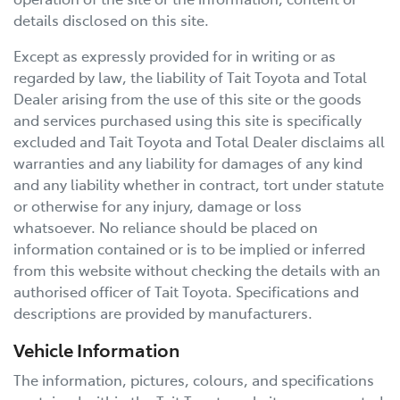
details disclosed on this site.
Except as expressly provided for in writing or as
regarded by law, the liability of
Tait Toyota
and Total
Dealer arising from the use of this site or the goods
and services purchased using this site is specifically
excluded and
Tait Toyota
and Total Dealer disclaims all
warranties and any liability for damages of any kind
and any liability whether in contract, tort under statute
or otherwise for any injury, damage or loss
whatsoever. No reliance should be placed on
information contained or is to be implied or inferred
from this website without checking the details with an
authorised officer of
Tait Toyota
. Specifications and
descriptions are provided by manufacturers.
Vehicle Information
The information, pictures, colours, and specifications