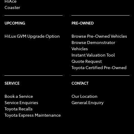
HiAce
Coaster
UPCOMING
PRE-OWNED
HiLux GVM Upgrade Option
Browse Pre-Owned Vehicles
Browse Demonstrator
Vehicles
Instant Valuation Tool
Quote Request
Toyota Certified Pre-Owned
SERVICE
CONTACT
Book a Service
Our Location
Service Enquiries
General Enquiry
Toyota Recalls
Toyota Express Maintenance