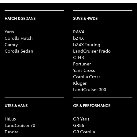
HATCH & SEDANS
SUVS & 4WDS
Yaris
RAV4
Corolla Hatch
bZ4X
Camry
bZ4X Touring
Corolla Sedan
LandCruiser Prado
C-HR
Fortuner
Yaris Cross
Corolla Cross
Kluger
LandCruiser 300
UTES & VANS
GR & PERFORMANCE
HiLux
GR Yaris
LandCruiser 70
GR86
Tundra
GR Corolla