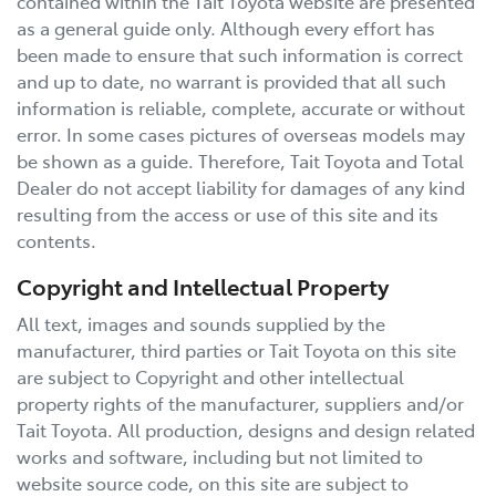
contained within the
Tait Toyota
website are presented
as a general guide only. Although every effort has
been made to ensure that such information is correct
and up to date, no warrant is provided that all such
information is reliable, complete, accurate or without
error. In some cases pictures of overseas models may
be shown as a guide. Therefore,
Tait Toyota
and Total
Dealer do not accept liability for damages of any kind
resulting from the access or use of this site and its
contents.
Copyright and Intellectual Property
All text, images and sounds supplied by the
manufacturer, third parties or
Tait Toyota
on this site
are subject to Copyright and other intellectual
property rights of the manufacturer, suppliers and/or
Tait Toyota
. All production, designs and design related
works and software, including but not limited to
website source code, on this site are subject to