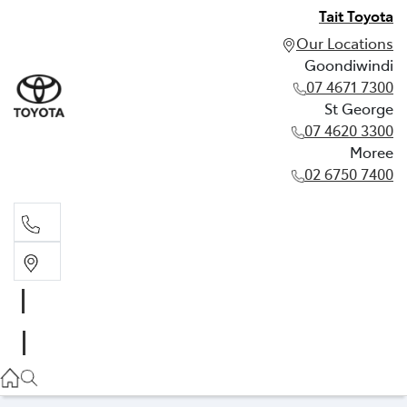
Tait Toyota
Our Locations
Goondiwindi
07 4671 7300
St George
07 4620 3300
Moree
02 6750 7400
Goondiwindi
07 4671 7300
St George
07 4620 3300