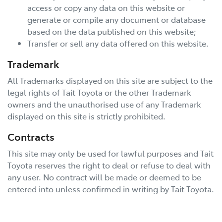
access or copy any data on this website or
generate or compile any document or database
based on the data published on this website;
Transfer or sell any data offered on this website.
Trademark
All Trademarks displayed on this site are subject to the
legal rights of
Tait Toyota
or the other Trademark
owners and the unauthorised use of any Trademark
displayed on this site is strictly prohibited.
Contracts
This site may only be used for lawful purposes and
Tait
Toyota
reserves the right to deal or refuse to deal with
any user. No contract will be made or deemed to be
entered into unless confirmed in writing by
Tait Toyota
.