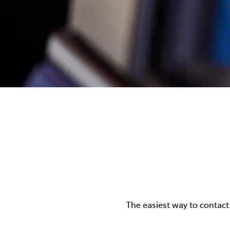
The easiest way to contact 