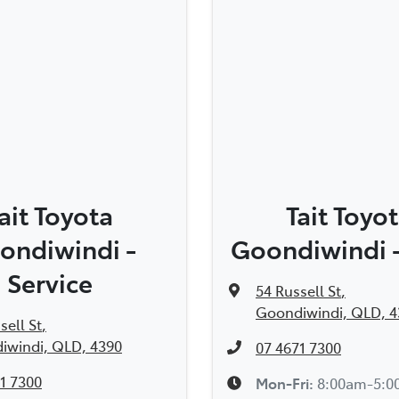
ait Toyota
Tait Toyo
ondiwindi -
Goondiwindi -
Service
54 Russell St
,
Goondiwindi, QLD, 4
sell St
,
iwindi, QLD, 4390
07 4671 7300
1 7300
Mon-Fri:
8:00am-5: