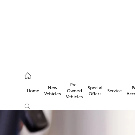
iwindi
7300
rge
Pre-
New
Special
P
Home
Owned
Service
 3300
Vehicles
Offers
Acc
Vehicles
 7400