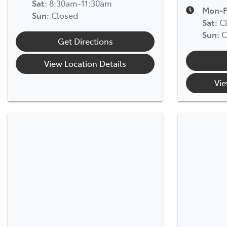
Sat
:
8:30am-11:30am
Mon-F
Sun
:
Closed
Sat
:
C
Sun
:
C
Get Directions
View Location Details
Vie