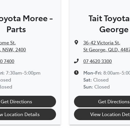
Toyota Moree -
Tait Toyota
Parts
George
rome St
,
36-42 Victoria St
,
, NSW, 2400
St George, QLD, 448
0 7400
07 4620 3300
ri:
7:30am-5:00pm
Mon-Fri:
8:00am-5:
losed
Sat
:
Closed
losed
Sun
:
Closed
Get Directions
Get Directions
w Location Details
View Location Det