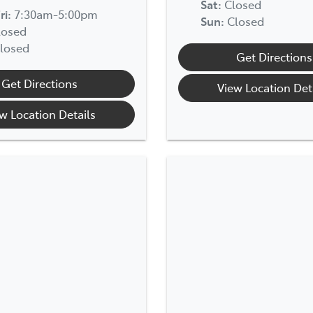
Sat
:
Closed
ri:
7:30am-5:00pm
Sun
:
Closed
losed
losed
Get Directions
Get Directions
View Location Det
w Location Details