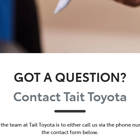
GOT A QUESTION?
Contact Tait Toyota
the team at Tait Toyota is to either call us via the phone nu
the contact form below.