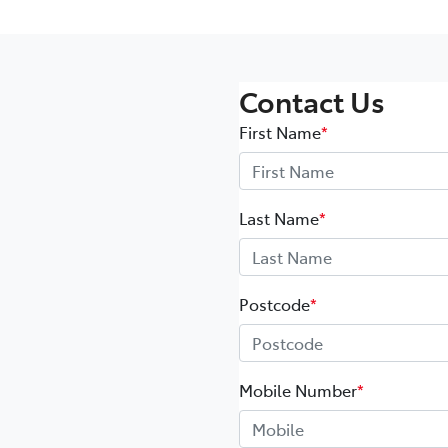
Contact Us
First Name
*
Last Name
*
Postcode
*
Mobile Number
*