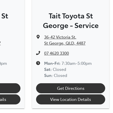
 St
Tait Toyota St
George - Service
36-42 Victoria St
,
7
St George, QLD, 4487
07 4620 3300
00pm
Mon-Fri:
7:30am-5:00pm
Sat
:
Closed
Sun
:
Closed
Get Directions
ails
View Location Details