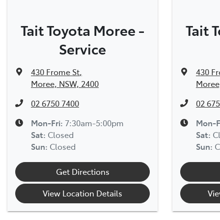
Tait Toyota Moree -
Tait 
Service
430 Frome St
,
430 F
Moree, NSW, 2400
Moree
02 6750 7400
02 675
Mon-Fri:
7:30am-5:00pm
Mon-F
Sat
:
Closed
Sat
:
C
Sun
:
Closed
Sun
:
C
Get Directions
View Location Details
Vie