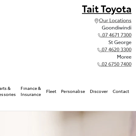
Tait Toyota
Our Locations
Goondiwindi
07 4671 7300
St George
07 4620 3300
Moree
02 6750 7400
arts &
Finance &
Fleet
Personalise
Discover
Contact
essories
Insurance