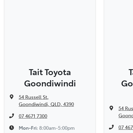
Tait Toyota
T
Goondiwindi
Go
54 Russell St
,
Goondiwindi, QLD, 4390
54 Rus
Goond
07 4671 7300
07 467
Mon-Fri:
8:00am-5:00pm