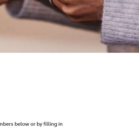
mbers below or by filling in