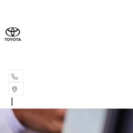
Goond
07 4671 
St Geo
07 4620
Moree
02 6750