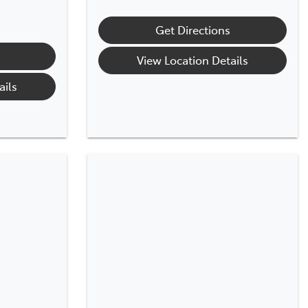
Get Directions
View Location Details
ails