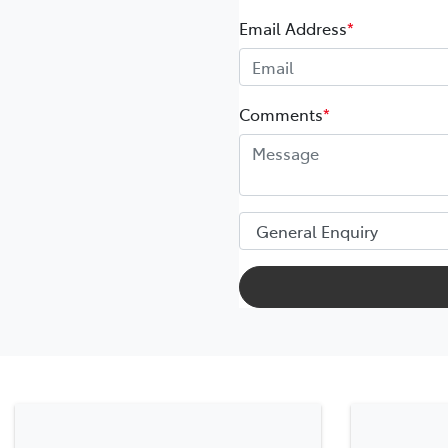
Email Address
*
Comments
*