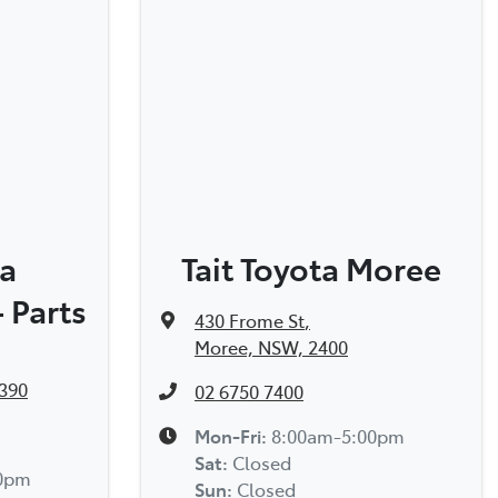
ta
Tait Toyota Moree
 Parts
430 Frome St
,
Moree, NSW, 2400
390
02 6750 7400
Mon-Fri:
8:00am-5:00pm
Sat
:
Closed
00pm
Sun
:
Closed