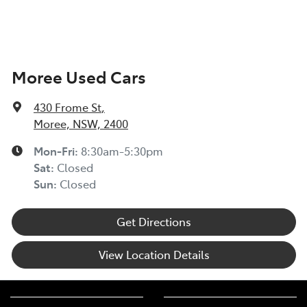
Moree Used Cars
430 Frome St
,
Moree, NSW, 2400
Mon-Fri:
8:30am-5:30pm
Sat
:
Closed
Sun
:
Closed
Get Directions
View Location Details