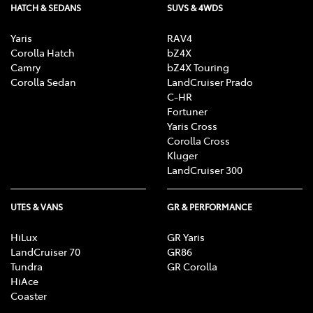
HATCH & SEDANS
SUVS & 4WDS
Yaris
RAV4
Corolla Hatch
bZ4X
Camry
bZ4X Touring
Corolla Sedan
LandCruiser Prado
C-HR
Fortuner
Yaris Cross
Corolla Cross
Kluger
LandCruiser 300
UTES & VANS
GR & PERFORMANCE
HiLux
GR Yaris
LandCruiser 70
GR86
Tundra
GR Corolla
HiAce
Coaster