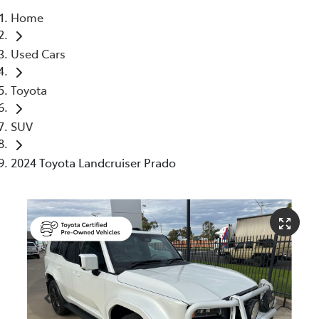
Home
Moree
Used Cars
02 6750 7400
Toyota
SUV
2024 Toyota Landcruiser Prado