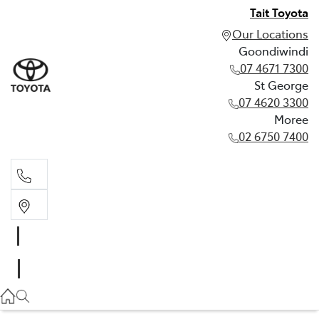
Tait Toyota
Our Locations
Goondiwindi
07 4671 7300
St George
07 4620 3300
Moree
02 6750 7400
Goondiwindi
07 4671 7300
St George
07 4620 3300