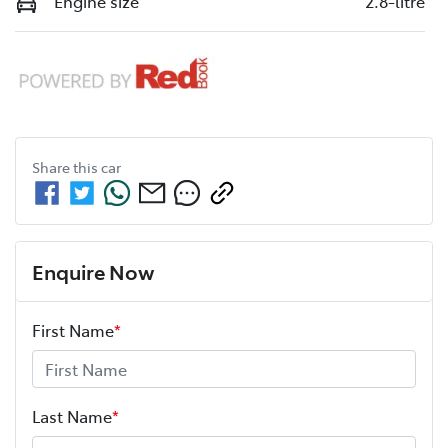
Engine size
2.8-litre
Share this
car
Enquire Now
First Name
*
Last Name
*