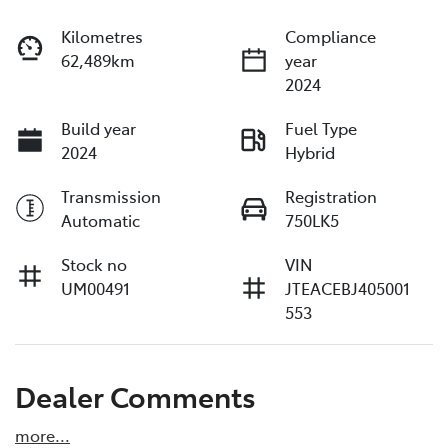
Kilometres
Compliance
62,489km
year
2024
Build year
Fuel Type
2024
Hybrid
Transmission
Registration
Automatic
750LK5
Stock no
VIN
UM00491
JTEACEBJ405001
553
Dealer Comments
more
...