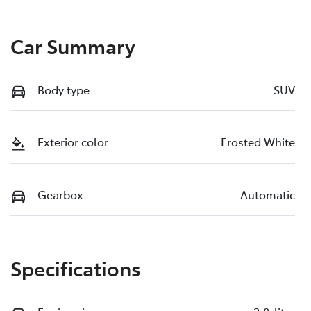
Car Summary
Body type
SUV
Exterior color
Frosted White
Gearbox
Automatic
Specifications