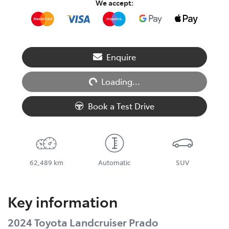
We accept:
Loading...
Enquire
Loading...
Book a Test Drive
62,489 km
Automatic
SUV
Key information
2024 Toyota Landcruiser Prado