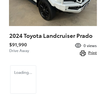
2024 Toyota Landcruiser Prado
$91,990
0
views
Drive Away
Print
Loading...