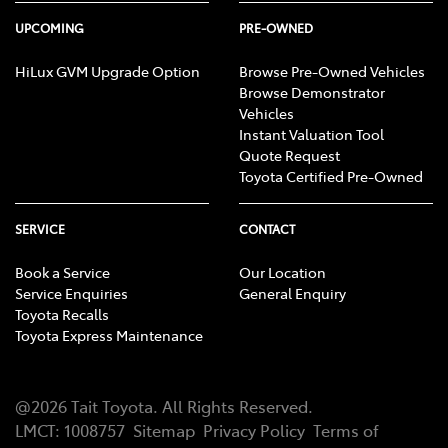
UPCOMING
PRE-OWNED
HiLux GVM Upgrade Option
Browse Pre-Owned Vehicles
Browse Demonstrator
Vehicles
Instant Valuation Tool
Quote Request
Toyota Certified Pre-Owned
SERVICE
CONTACT
Book a Service
Our Location
Service Enquiries
General Enquiry
Toyota Recalls
Toyota Express Maintenance
@
2026
Tait Toyota
. All Rights Reserved.
LMCT
:
1008757
Sitemap
Privacy Policy
Terms of