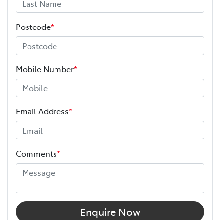
Postcode
*
Mobile Number
*
Email Address
*
Comments
*
Enquire Now