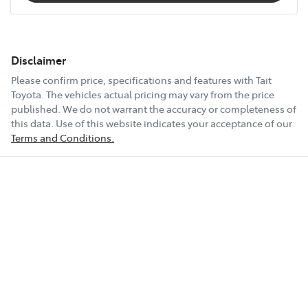
Disclaimer
Please confirm price, specifications and features with
Tait
Toyota
. The vehicles actual pricing may vary from the price
published. We do not warrant the accuracy or completeness of
this data. Use of this website indicates your acceptance of our
Terms and Conditions.