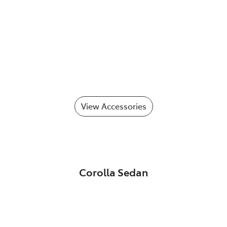
View Accessories
Corolla Sedan