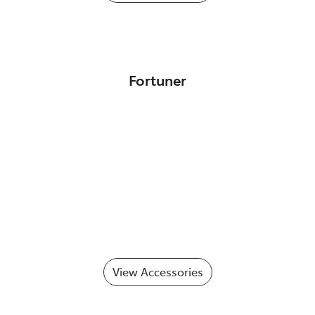
Fortuner
View Accessories