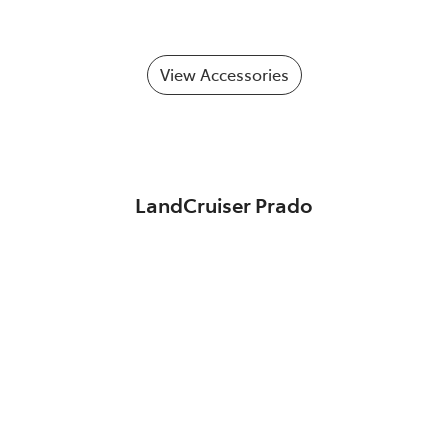
View Accessories
LandCruiser Prado