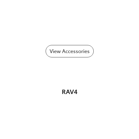
View Accessories
RAV4