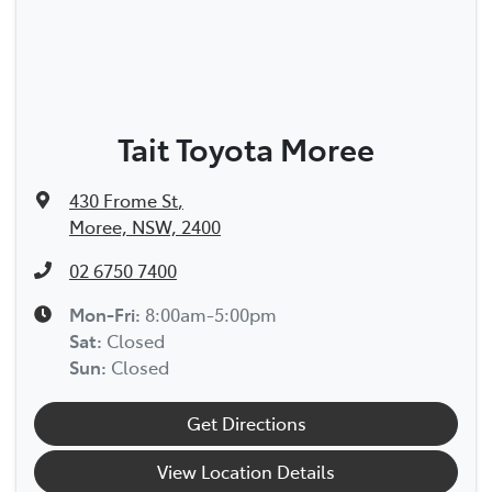
Tait Toyota Moree
430 Frome St
,
Moree, NSW, 2400
02 6750 7400
Mon-Fri:
8:00am-5:00pm
Sat
:
Closed
Sun
:
Closed
Get Directions
View Location Details