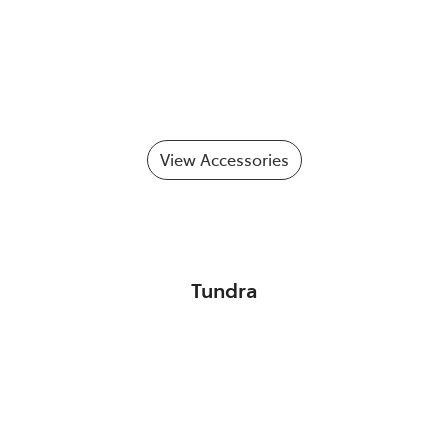
View Accessories
Tundra