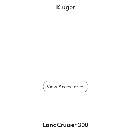
Kluger
View Accessories
LandCruiser 300