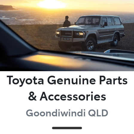
Moree
02 6750 7400
Toyota Genuine Parts
& Accessories
Goondiwindi QLD