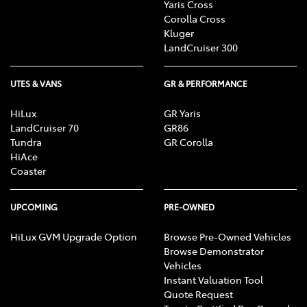
Yaris Cross
Corolla Cross
Kluger
LandCruiser 300
UTES & VANS
GR & PERFORMANCE
HiLux
GR Yaris
LandCruiser 70
GR86
Tundra
GR Corolla
HiAce
Coaster
UPCOMING
PRE-OWNED
HiLux GVM Upgrade Option
Browse Pre-Owned Vehicles
Browse Demonstrator
Vehicles
Instant Valuation Tool
Quote Request