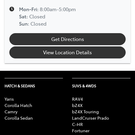
Mon-Fri:
8:00am-5:00pm
Sat
:
Closed
Sun
:
Closed
Get Directions
View Location Details
HATCH & SEDANS
SUVS & 4WDS
Yaris
RAV4
Corolla Hatch
bZ4X
Camry
bZ4X Touring
Corolla Sedan
LandCruiser Prado
C-HR
Fortuner