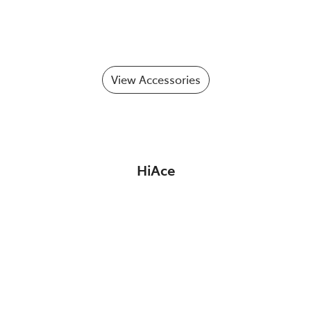
View Accessories
HiAce