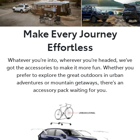
Make Every Journey
Effortless
Whatever you're into, wherever you're headed, we've
got the accessories to make it more fun. Whether you
prefer to explore the great outdoors in urban
adventures or mountain getaways, there's an
accessory pack waiting for you.