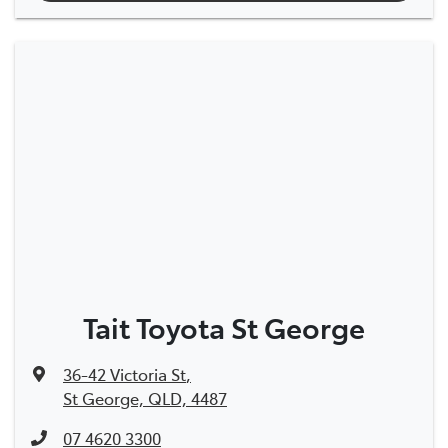
Tait Toyota St George
36-42 Victoria St
,
St George, QLD, 4487
07 4620 3300