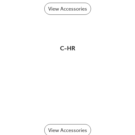
View Accessories
C-HR
View Accessories