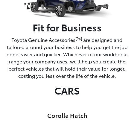
Fit for Business
[P4]
Toyota Genuine Accessories
are designed and
tailored around your business to help you get the job
done easier and quicker. Whichever of our workhorse
range your company uses, we'll help you create the
perfect vehicles that will hold their value for longer,
costing you less over the life of the vehicle.
CARS
Corolla Hatch