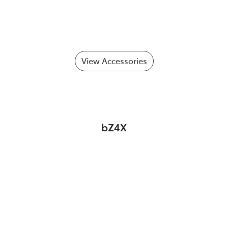
View Accessories
bZ4X