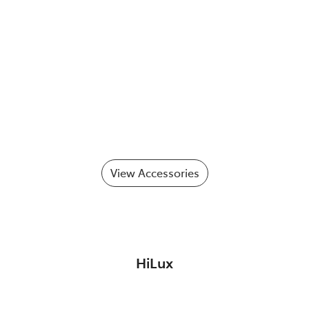
View Accessories
HiLux