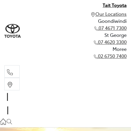
Tait Toyota
Our Locations
Goondiwindi
07 4671 7300
St George
07 4620 3300
Moree
02 6750 7400
Goondiwindi
07 4671 7300
St George
07 4620 3300