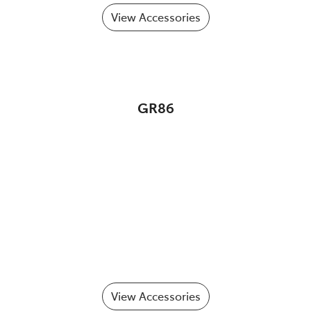
View Accessories
GR86
View Accessories