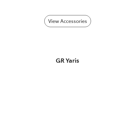
View Accessories
GR Yaris