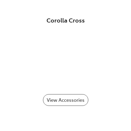
Corolla Cross
View Accessories