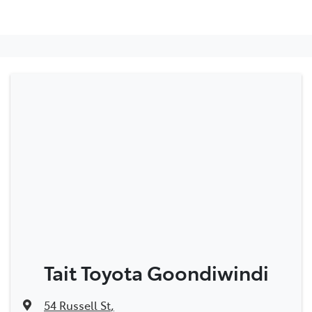
Tait Toyota Goondiwindi
54 Russell St
,