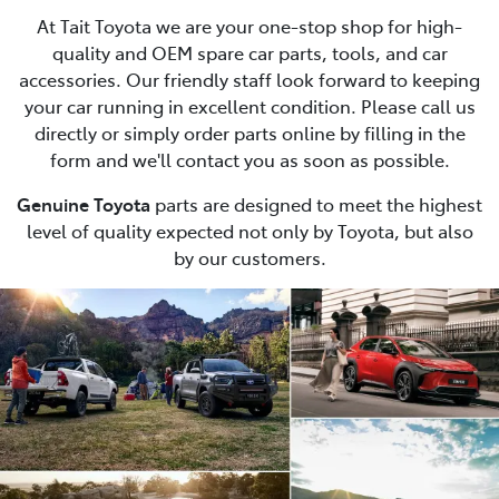
At Tait Toyota we are your one-stop shop for high-
quality and OEM spare car parts, tools, and car
accessories. Our friendly staff look forward to keeping
your car running in excellent condition. Please call us
directly or simply order parts online by filling in the
form and we'll contact you as soon as possible.
Genuine Toyota
parts are designed to meet the highest
level of quality expected not only by Toyota, but also
by our customers.