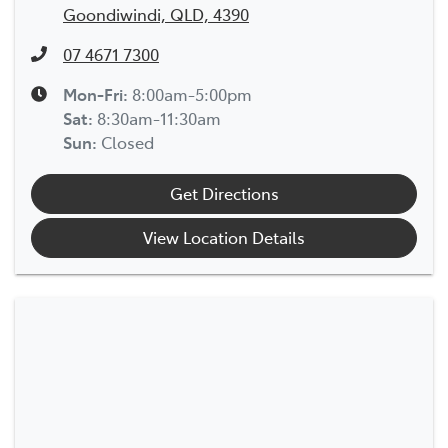
Goondiwindi, QLD, 4390
07 4671 7300
Mon-Fri:
8:00am-5:00pm
Sat
:
8:30am-11:30am
Sun
:
Closed
Get Directions
View Location Details