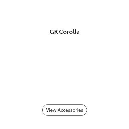
GR Corolla
View Accessories