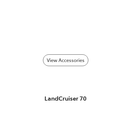
View Accessories
LandCruiser 70