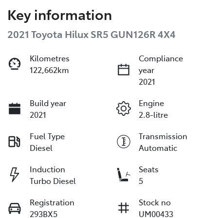
Key information
2021 Toyota Hilux SR5 GUN126R 4X4
Kilometres
Compliance
122,662km
year
2021
Build year
Engine
2021
2.8-litre
Fuel Type
Transmission
Diesel
Automatic
Induction
Seats
Turbo Diesel
5
Registration
Stock no
293BX5
UM00433