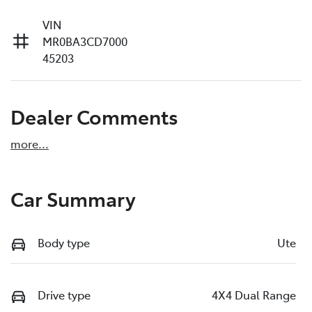
VIN
MR0BA3CD7000
45203
Dealer Comments
more
...
Car Summary
Body type
Ute
Drive type
4X4 Dual Range