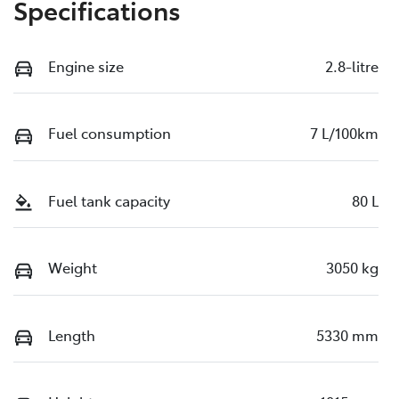
Specifications
Engine size
2.8-litre
Fuel consumption
7 L/100km
Fuel tank capacity
80 L
Weight
3050 kg
Length
5330 mm