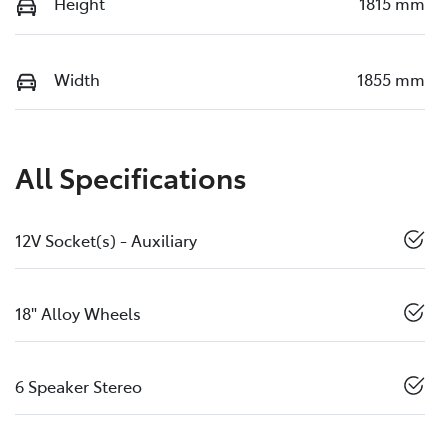
Height
1815 mm
Width
1855 mm
All Specifications
12V Socket(s) - Auxiliary
18" Alloy Wheels
6 Speaker Stereo