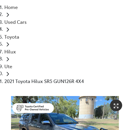
Home
Moree
Used Cars
02 6750 7400
Toyota
Hilux
Ute
2021 Toyota Hilux SR5 GUN126R 4X4