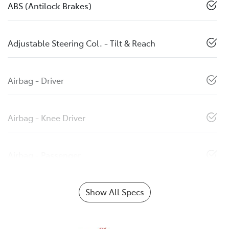
ABS (Antilock Brakes)
Adjustable Steering Col. - Tilt & Reach
Airbag - Driver
Airbag - Knee Driver
Airbag - Passenger
Show All Specs