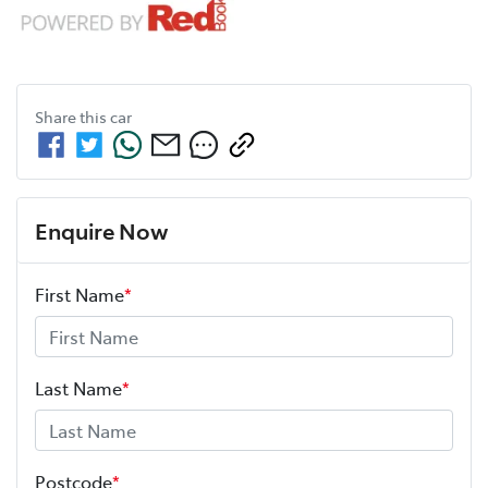
Share this
car
Enquire Now
First Name
*
Last Name
*
Postcode
*