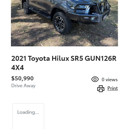
2021 Toyota Hilux SR5 GUN126R
4X4
$50,990
0
views
Drive Away
Print
Loading...