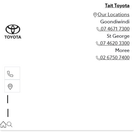
Tait Toyota
Our Locations
Goondiwindi
07 4671 7300
St George
07 4620 3300
Moree
02 6750 7400
Goondiwindi
07 4671 7300
St George
07 4620 3300