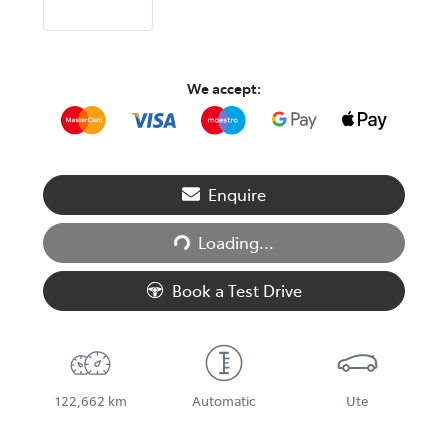
We accept:
Enquire
Loading...
Loading...
Book a Test Drive
122,662 km
Automatic
Ute