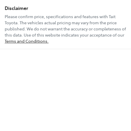
Disclaimer
Please confirm price, specifications and features with
Tait
Toyota
. The vehicles actual pricing may vary from the price
published. We do not warrant the accuracy or completeness of
this data. Use of this website indicates your acceptance of our
Terms and Conditions.