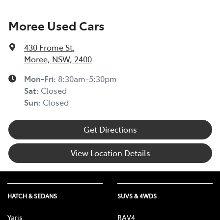
Moree Used Cars
430 Frome St
,
Moree, NSW, 2400
Mon-Fri:
8:30am-5:30pm
Sat
:
Closed
Sun
:
Closed
Get Directions
View Location Details
HATCH & SEDANS
SUVS & 4WDS
Yaris
RAV4