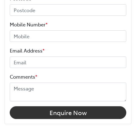
Mobile Number
*
Email Address
*
Comments
*
Enquire Now