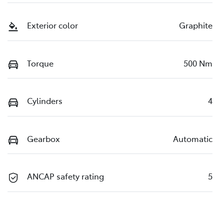
Exterior color
Graphite
Torque
500 Nm
Cylinders
4
Gearbox
Automatic
ANCAP safety rating
5