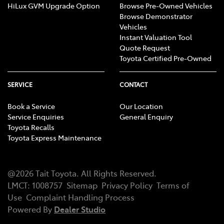
HiLux GVM Upgrade Option
Browse Pre-Owned Vehicles
Browse Demonstrator
Vehicles
Instant Valuation Tool
Quote Request
Toyota Certified Pre-Owned
SERVICE
CONTACT
Book a Service
Our Location
Service Enquiries
General Enquiry
Toyota Recalls
Toyota Express Maintenance
@
2026
Tait Toyota
. All Rights Reserved.
LMCT
:
1008757
Sitemap
Privacy Policy
Terms of
Use
Complaint Handling Process
Powered By
Dealer Studio