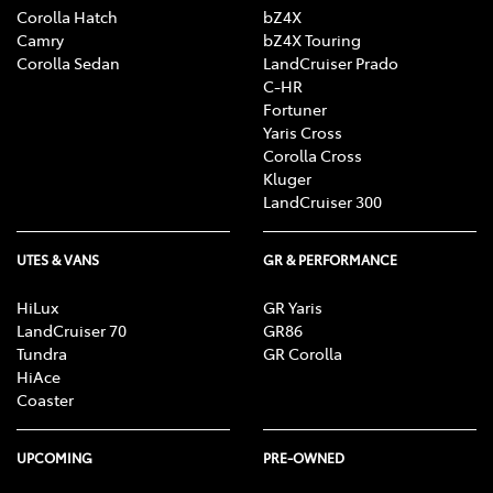
Corolla Hatch
bZ4X
Camry
bZ4X Touring
Corolla Sedan
LandCruiser Prado
C-HR
Fortuner
Yaris Cross
Corolla Cross
Kluger
LandCruiser 300
UTES & VANS
GR & PERFORMANCE
HiLux
GR Yaris
LandCruiser 70
GR86
Tundra
GR Corolla
HiAce
Coaster
UPCOMING
PRE-OWNED