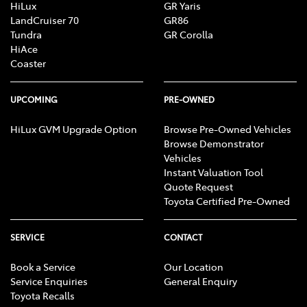
HiLux
GR Yaris
LandCruiser 70
GR86
Tundra
GR Corolla
HiAce
Coaster
UPCOMING
PRE-OWNED
HiLux GVM Upgrade Option
Browse Pre-Owned Vehicles
Browse Demonstrator
Vehicles
Instant Valuation Tool
Quote Request
Toyota Certified Pre-Owned
SERVICE
CONTACT
Book a Service
Our Location
Service Enquiries
General Enquiry
Toyota Recalls