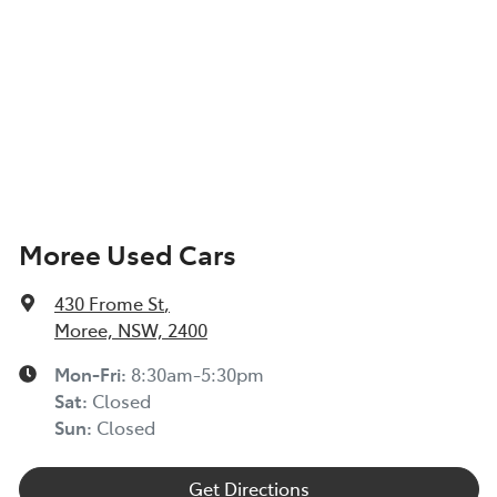
Moree Used Cars
430 Frome St
,
Moree, NSW, 2400
Mon-Fri:
8:30am-5:30pm
Sat
:
Closed
Sun
:
Closed
Get Directions