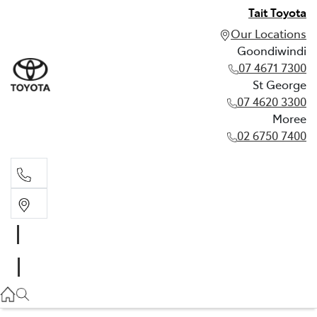
Tait Toyota
Our Locations
Goondiwindi
07 4671 7300
St George
07 4620 3300
Moree
02 6750 7400
Goondiwindi
07 4671 7300
St George
07 4620 3300