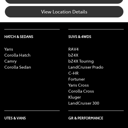
View Location Details
HATCH & SEDANS
SUVS & 4WDS
Yaris
RAV4
Corolla Hatch
bZ4X
Camry
bZ4X Touring
Corolla Sedan
LandCruiser Prado
C-HR
Fortuner
Yaris Cross
Corolla Cross
Kluger
LandCruiser 300
UTES & VANS
GR & PERFORMANCE