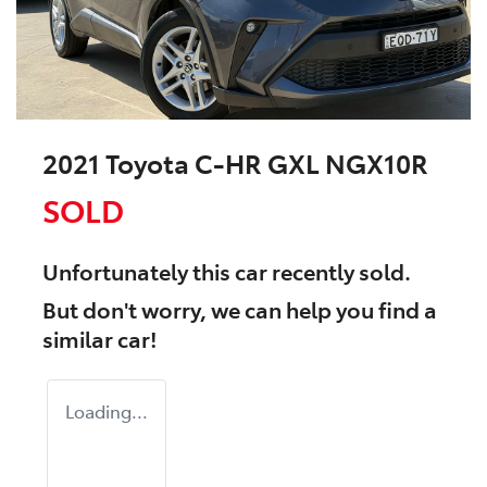
2021 Toyota C-HR GXL NGX10R
SOLD
Unfortunately this
car
recently sold.
But don't worry, we can help you find a
similar
car
!
Loading...