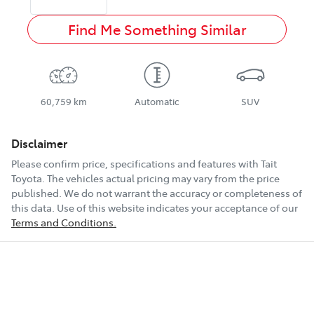
Find Me Something Similar
60,759 km
Automatic
SUV
Disclaimer
Please confirm price, specifications and features with
Tait
Toyota
. The vehicles actual pricing may vary from the price
published. We do not warrant the accuracy or completeness of
this data. Use of this website indicates your acceptance of our
Terms and Conditions.