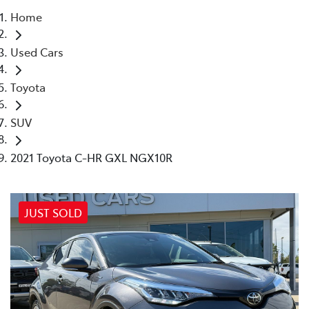
Home
Moree
Used Cars
02 6750 7400
Toyota
SUV
2021 Toyota C-HR GXL NGX10R
JUST SOLD