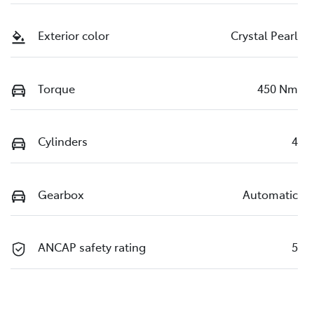
Exterior color
Crystal Pearl
Torque
450 Nm
Cylinders
4
Gearbox
Automatic
ANCAP safety rating
5