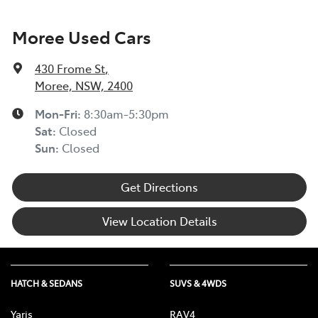
Moree Used Cars
430 Frome St
,
Moree, NSW, 2400
Mon-Fri:
8:30am-5:30pm
Sat
:
Closed
Sun
:
Closed
Get Directions
View Location Details
HATCH & SEDANS
SUVS & 4WDS
Yaris
RAV4