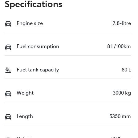
Specifications
Engine size
2.8-litre
Fuel consumption
8 L/100km
Fuel tank capacity
80 L
Weight
3000 kg
Length
5350 mm