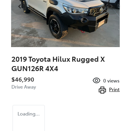
2019 Toyota Hilux Rugged X
GUN126R 4X4
$46,990
0
views
Drive Away
Print
Loading...