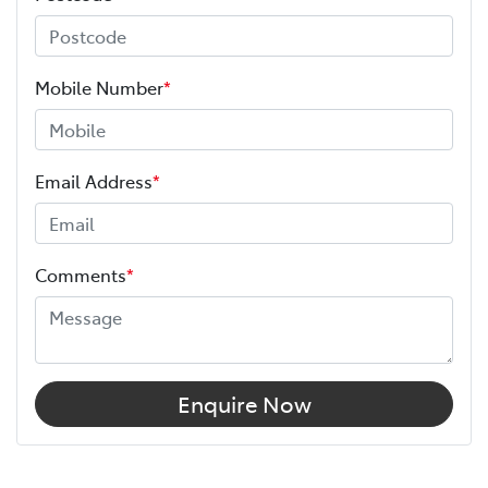
Mobile Number
*
Email Address
*
Comments
*
Enquire Now