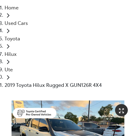
Home
Moree
Used Cars
02 6750 7400
Toyota
Hilux
Ute
2019 Toyota Hilux Rugged X GUN126R 4X4