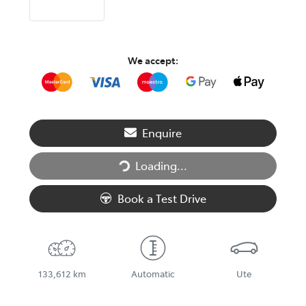
We accept:
Enquire
Loading...
Loading...
Book a Test Drive
133,612 km
Automatic
Ute