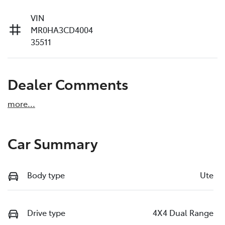
VIN
MR0HA3CD4004
35511
Dealer Comments
more
...
Car Summary
Body type
Ute
Drive type
4X4 Dual Range