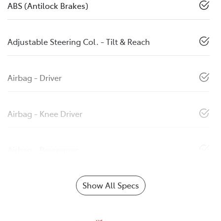
ABS (Antilock Brakes)
Adjustable Steering Col. - Tilt & Reach
Airbag - Driver
Airbag - Knee Driver
Airbag - Passenger
Show All Specs