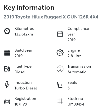
Key information
2019 Toyota Hilux Rugged X GUN126R 4X4
Kilometres
Compliance
133,612km
year
2019
Build year
Engine
2019
2.8-litre
Fuel Type
Transmission
Diesel
Automatic
Induction
Seats
Turbo Diesel
5
Registration
Stock no
107FV9
UM00494