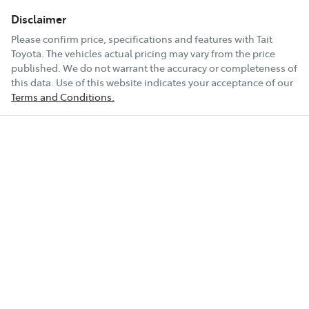
Disclaimer
Please confirm price, specifications and features with
Tait
Toyota
. The vehicles actual pricing may vary from the price
published. We do not warrant the accuracy or completeness of
this data. Use of this website indicates your acceptance of our
Terms and Conditions.