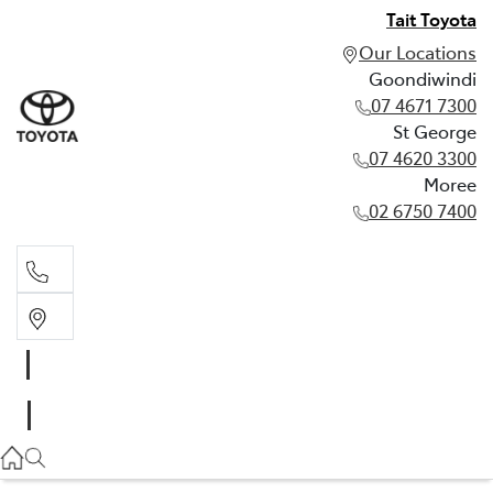
Tait Toyota
Our Locations
Goondiwindi
07 4671 7300
St George
07 4620 3300
Moree
02 6750 7400
Goondiwindi
07 4671 7300
St George
07 4620 3300