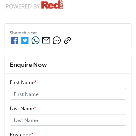
Share this
car
Enquire Now
First Name
*
Last Name
*
Postcode
*