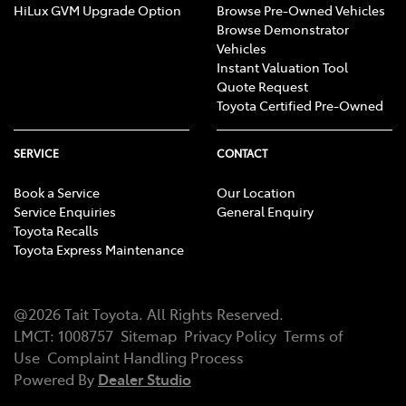
HiLux GVM Upgrade Option
Browse Pre-Owned Vehicles
Browse Demonstrator
Vehicles
Instant Valuation Tool
Quote Request
Toyota Certified Pre-Owned
SERVICE
CONTACT
Book a Service
Our Location
Service Enquiries
General Enquiry
Toyota Recalls
Toyota Express Maintenance
@
2026
Tait Toyota
. All Rights Reserved.
LMCT
:
1008757
Sitemap
Privacy Policy
Terms of
Use
Complaint Handling Process
Powered By
Dealer Studio