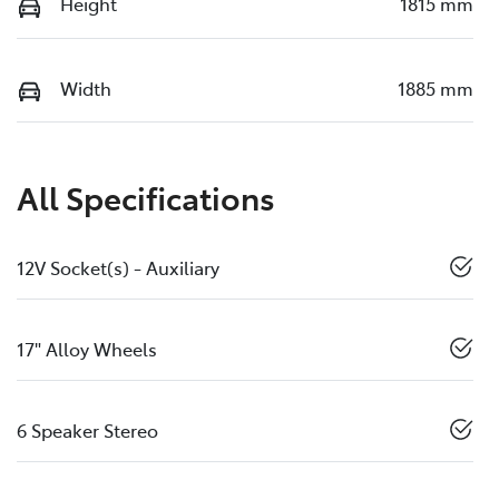
Height
1815 mm
Width
1885 mm
All Specifications
12V Socket(s) - Auxiliary
17" Alloy Wheels
6 Speaker Stereo