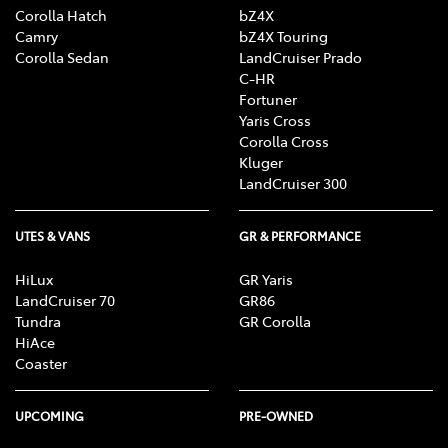
Corolla Hatch
bZ4X
Camry
bZ4X Touring
Corolla Sedan
LandCruiser Prado
C-HR
Fortuner
Yaris Cross
Corolla Cross
Kluger
LandCruiser 300
UTES & VANS
GR & PERFORMANCE
HiLux
GR Yaris
LandCruiser 70
GR86
Tundra
GR Corolla
HiAce
Coaster
UPCOMING
PRE-OWNED