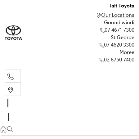
Tait Toyota
Our Locations
Goondiwindi
07 4671 7300
St George
07 4620 3300
Moree
02 6750 7400
Goondiwindi
07 4671 7300
St George
07 4620 3300