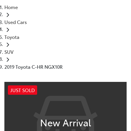
Home
Moree
Used Cars
02 6750 7400
Toyota
SUV
2019 Toyota C-HR NGX10R
JUST SOLD
New Arrival