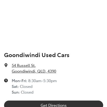
Goondiwindi Used Cars
54 Russell St
,
Goondiwindi, QLD, 4390
Mon-Fri:
8:30am-5:30pm
Sat
:
Closed
Sun
:
Closed
Get Directions