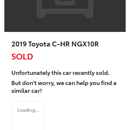
2019 Toyota C-HR NGX10R
SOLD
Unfortunately this
car
recently sold.
But don't worry, we can help you find a
similar
car
!
Loading...