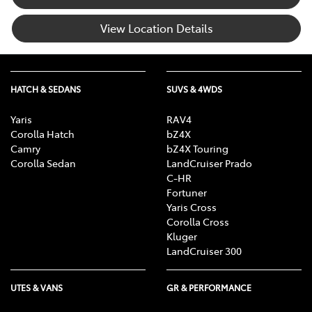
View Location Details
HATCH & SEDANS
SUVS & 4WDS
Yaris
RAV4
Corolla Hatch
bZ4X
Camry
bZ4X Touring
Corolla Sedan
LandCruiser Prado
C-HR
Fortuner
Yaris Cross
Corolla Cross
Kluger
LandCruiser 300
UTES & VANS
GR & PERFORMANCE