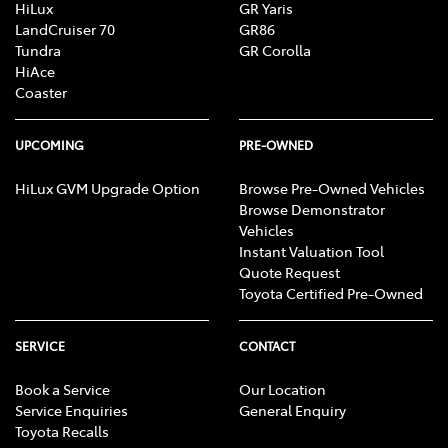
HiLux
GR Yaris
LandCruiser 70
GR86
Tundra
GR Corolla
HiAce
Coaster
UPCOMING
PRE-OWNED
HiLux GVM Upgrade Option
Browse Pre-Owned Vehicles
Browse Demonstrator
Vehicles
Instant Valuation Tool
Quote Request
Toyota Certified Pre-Owned
SERVICE
CONTACT
Book a Service
Our Location
Service Enquiries
General Enquiry
Toyota Recalls