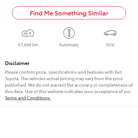
Find Me Something Similar
57,666 km
Automatic
SUV
Disclaimer
Please confirm price, specifications and features with
Tait
Toyota
. The vehicles actual pricing may vary from the price
published. We do not warrant the accuracy or completeness of
this data. Use of this website indicates your acceptance of our
Terms and Conditions.