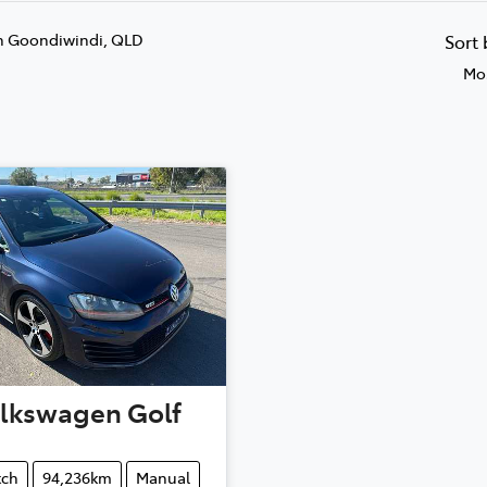
n Goondiwindi, QLD
Sort
Mos
lkswagen
Golf
tch
94,236km
Manual