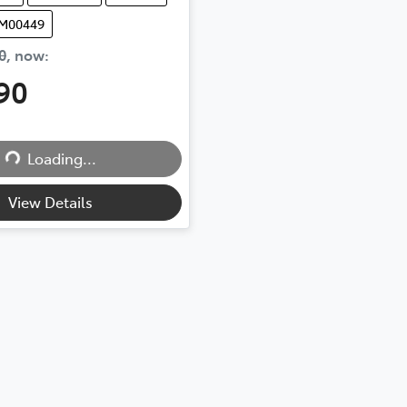
UM00449
0
,
now
:
90
Loading...
Loading...
View Details