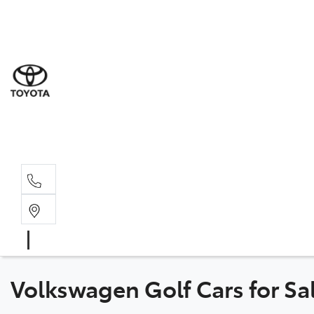
Goond
07 4671 
St Geo
07 4620
Moree
02 6750
Volkswagen Golf Cars for Sa