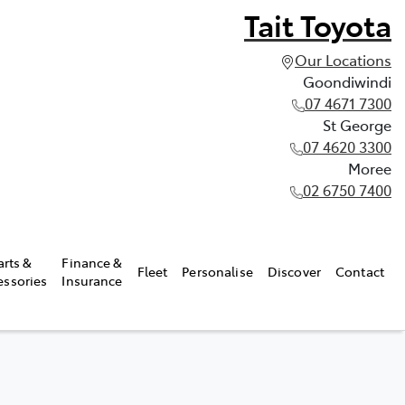
Tait Toyota
Our Locations
Goondiwindi
07 4671 7300
St George
07 4620 3300
Moree
02 6750 7400
arts &
Finance &
Fleet
Personalise
Discover
Contact
essories
Insurance