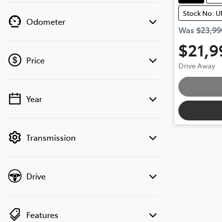
Stock No: 
Odometer
Was
$23,99
$21,9
Price
Drive Away
Year
💡 Price filters are disabled when finance
mode is active. Switch to cash mode to
filter by price.
Transmission
Drive
Features