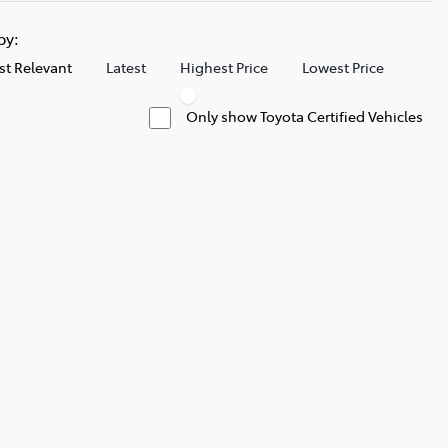
 by:
t Relevant
Latest
Highest Price
Lowest Price
Only show Toyota Certified Vehicles