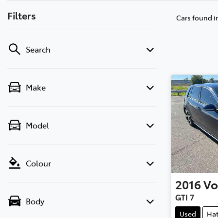
Filters
Cars found
i
Search
Make
Model
Colour
2016
Vo
GTI 7
Body
Used
Ha