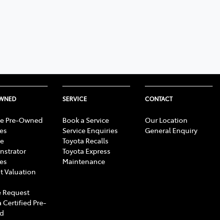
OWNED
SERVICE
CONTACT
e Pre-Owned
Book a Service
Our Location
les
Service Enquiries
General Enquiry
e
Toyota Recalls
strator
Toyota Express
les
Maintenance
t Valuation
 Request
 Certified Pre-
d