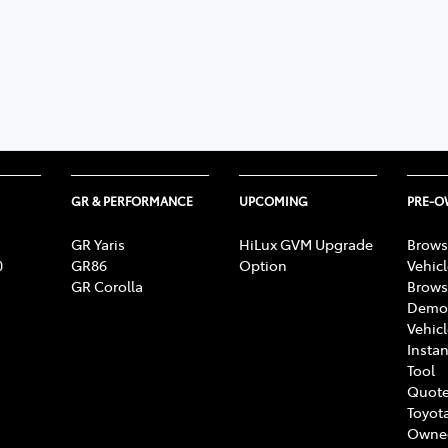
GR & PERFORMANCE
UPCOMING
PRE-
GR Yaris
HiLux GVM Upgrade
Brows
0
GR86
Option
Vehic
GR Corolla
Brows
Demon
Vehic
Instan
Tool
Quote
Toyota
Owne