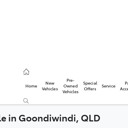
iwindi
7300
rge
Pre-
New
Special
P
Home
Owned
Service
 3300
Vehicles
Offers
Acc
Vehicles
 7400
le in Goondiwindi, QLD
Compare
Cars