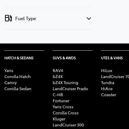
Fuel Type
HATCH & SEDANS
SUVS & 4WDS
UTES & VANS
Yaris
RAV4
HiLux
Corolla Hatch
bZ4X
LandCruiser 7
Camry
bZ4X Touring
Tundra
Corolla Sedan
LandCruiser Prado
HiAce
C-HR
Coaster
Fortuner
Yaris Cross
Corolla Cross
Kluger
LandCruiser 300