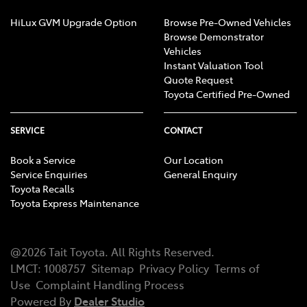
HiLux GVM Upgrade Option
Browse Pre-Owned Vehicles
Browse Demonstrator
Vehicles
Instant Valuation Tool
Quote Request
Toyota Certified Pre-Owned
SERVICE
CONTACT
Book a Service
Our Location
Service Enquiries
General Enquiry
Toyota Recalls
Toyota Express Maintenance
@
2026
Tait Toyota
. All Rights Reserved.
LMCT
:
1008757
Sitemap
Privacy Policy
Terms of
Use
Complaint Handling Process
Powered By
Dealer Studio