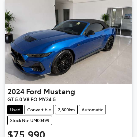
2024
Ford
Mustang
GT 5.0 V8 FO MY24.5
Used
Convertible
2,800km
Automatic
Stock No: UM00499
$75,990