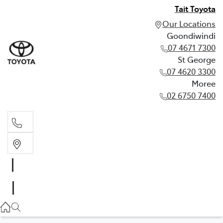
Tait Toyota
Our Locations
Goondiwindi
07 4671 7300
St George
07 4620 3300
Moree
02 6750 7400
Goondiwindi
07 4671 7300
St George
07 4620 3300