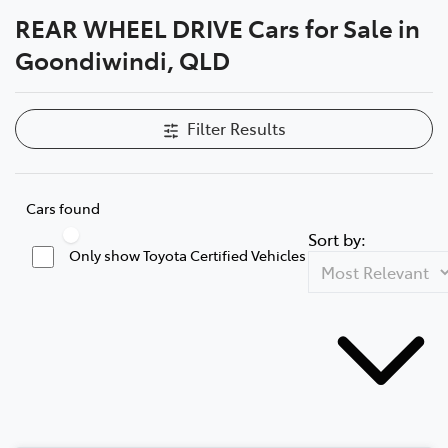
REAR WHEEL DRIVE Cars for Sale in
Moree
Goondiwindi, QLD
02 6750 7400
Filter Results
Cars found
Sort by:
Only show Toyota Certified Vehicles