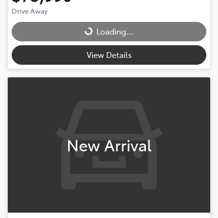
Drive Away
Loading...
Loading...
View Details
New Arrival