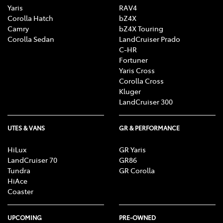
Yaris
RAV4
Corolla Hatch
bZ4X
Camry
bZ4X Touring
Corolla Sedan
LandCruiser Prado
C-HR
Fortuner
Yaris Cross
Corolla Cross
Kluger
LandCruiser 300
UTES & VANS
GR & PERFORMANCE
HiLux
GR Yaris
LandCruiser 70
GR86
Tundra
GR Corolla
HiAce
Coaster
UPCOMING
PRE-OWNED