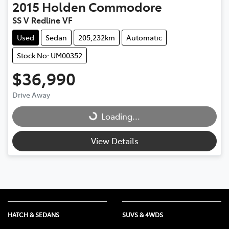
2015
Holden
Commodore
SS V Redline VF
Used
Sedan
205,232km
Automatic
Stock No: UM00352
$36,990
Drive Away
Loading...
Loading...
View Details
HATCH & SEDANS
SUVS & 4WDS