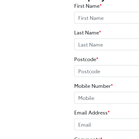
First Name
*
Last Name
*
Postcode
*
Mobile Number
*
Email Address
*
Comments
*