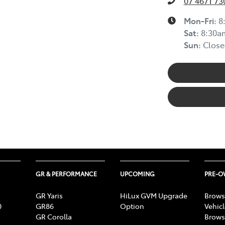
07 4671 73
Mon-Fri:
8
Sat
:
8:30a
Sun
:
Close
GR & PERFORMANCE
UPCOMING
PRE-
GR Yaris
HiLux GVM Upgrade
Brows
0
GR86
Option
Vehic
GR Corolla
Brows