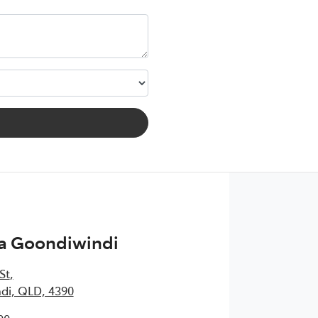
ta Goondiwindi
St
,
di, QLD, 4390