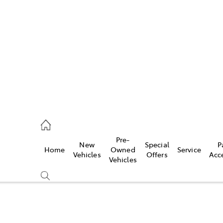
iwindi
7300
rge
Pre-
New
Special
P
Home
Owned
Service
 3300
Vehicles
Offers
Acc
Vehicles
 7400