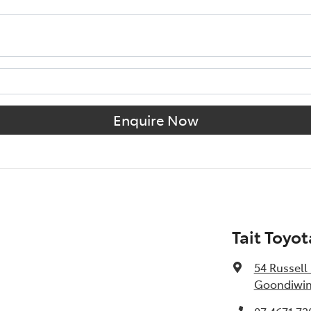
Enquire Now
Tait Toyo
54 Russell 
Goondiwin