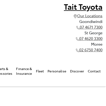
Tait Toyota
Our Locations
Goondiwindi
07 4671 7300
St George
07 4620 3300
Moree
02 6750 7400
arts &
Finance &
Fleet
Personalise
Discover
Contact
essories
Insurance