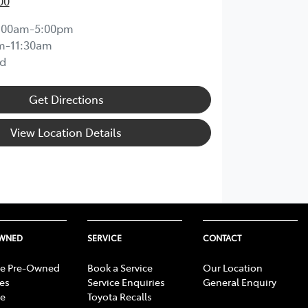
00
:00am-5:00pm
m-11:30am
d
Get Directions
View Location Details
OWNED
SERVICE
CONTACT
e Pre-Owned
Book a Service
Our Location
les
Service Enquiries
General Enquiry
e
Toyota Recalls