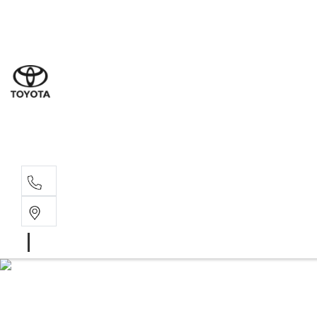
Goond
07 4671 
St Geo
07 4620
Moree
02 6750