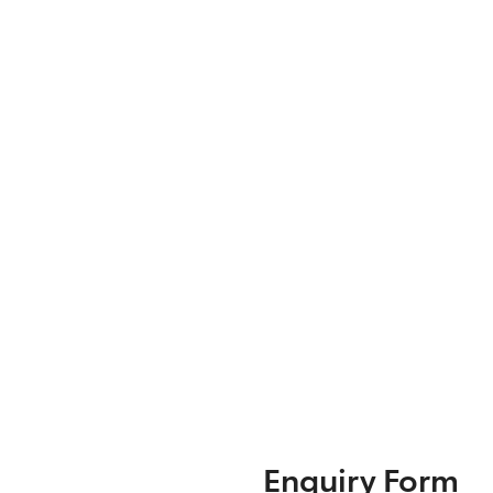
Enquiry Form