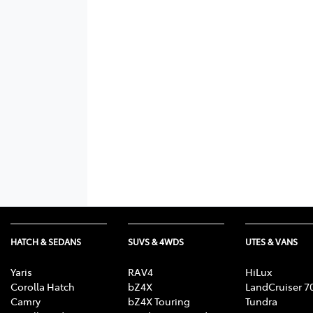
HATCH & SEDANS
SUVS & 4WDS
UTES & VANS
Yaris
RAV4
HiLux
Corolla Hatch
bZ4X
LandCruiser 7
Camry
bZ4X Touring
Tundra