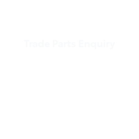
Trade Parts Enquiry