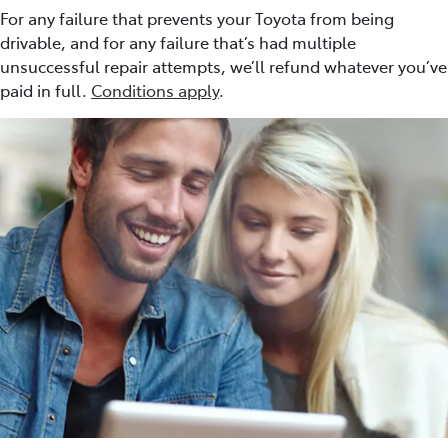
For any failure that prevents your Toyota from being
drivable, and for any failure that’s had multiple
unsuccessful repair attempts, we’ll refund whatever you’ve
paid in full.
Conditions apply
.