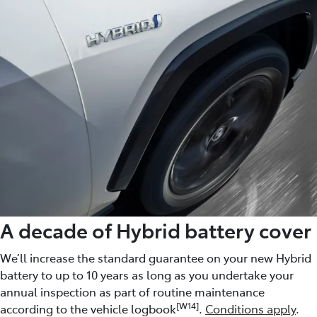
A decade of Hybrid battery cover
We’ll increase the standard guarantee on your new Hybrid
battery to up to 10 years as long as you undertake your
annual inspection as part of routine maintenance
[W14]
according to the vehicle logbook
.
Conditions apply
.