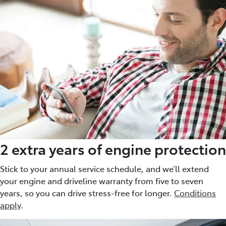
2 extra years of engine protection
Stick to your annual service schedule, and we’ll extend
your engine and driveline warranty from five to seven
years, so you can drive stress-free for longer.
Conditions
apply
.