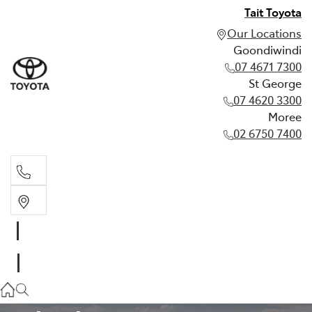
Tait Toyota
Our Locations
Goondiwindi
07 4671 7300
St George
07 4620 3300
Moree
02 6750 7400
Goondiwindi
07 4671 7300
TOYOTA WARRANTY ADVANTAGE
St George
07 4620 3300