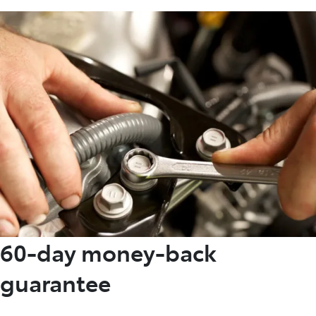
60-day money-back
guarantee