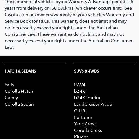
The commercial vehicle Toyota Warranty Advantage period is 5
years from delivery or 160,000kms (whichever occurs first). See
toyota.com.au/owners/warranty or your vehicle’s Warranty and
Service Book for T&Cs. This warranty does not limit and may
not necessarily exceed your rights under the Australian
Consumer Law. These warranties do not limit and may not
necessarily exceed your rights under the Australian Consumer
Law.
HATCH & SEDANS
SUVS & 4WDS
Yaris
RAV4
Corolla Hatch
bZ4X
Camry
bZ4X Touring
Corolla Sedan
LandCruiser Prado
C-HR
Fortuner
Yaris Cross
Corolla Cross
Kluger