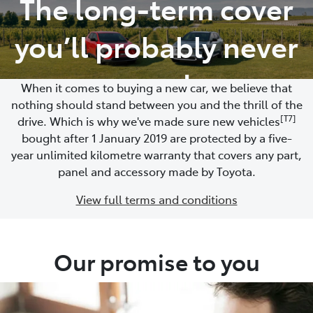
The long-term cover
Moree
you’ll probably never
02 6750 7400
need
When it comes to buying a new car, we believe that
nothing should stand between you and the thrill of the
[T7]
drive. Which is why we've made sure new vehicles
bought after 1 January 2019 are protected by a five-
year unlimited kilometre warranty that covers any part,
panel and accessory made by Toyota.
View full terms and conditions
Our promise to you