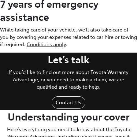
7 years of emergency
assistance
While taking care of your vehicle, we’ll also take care of
you by covering your expenses related to car hire or towing
if required.
Conditions apply
.
Let’s talk
If you’d like to find out more about Toyota Warranty
Advantage, or you need to make a claim, we are
qualified and ready to help.
Contact Us
Understanding your cover
Here’s everything you need to know about the Toyota
Warranty Advantage, including what it covers, how it