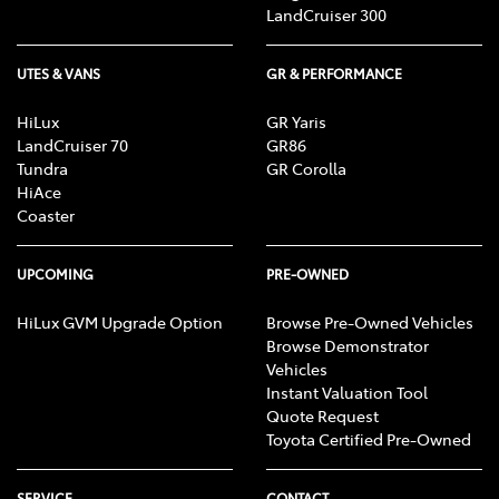
LandCruiser 300
UTES & VANS
GR & PERFORMANCE
HiLux
GR Yaris
LandCruiser 70
GR86
Tundra
GR Corolla
HiAce
Coaster
UPCOMING
PRE-OWNED
HiLux GVM Upgrade Option
Browse Pre-Owned Vehicles
Browse Demonstrator
Vehicles
Instant Valuation Tool
Quote Request
Toyota Certified Pre-Owned
SERVICE
CONTACT