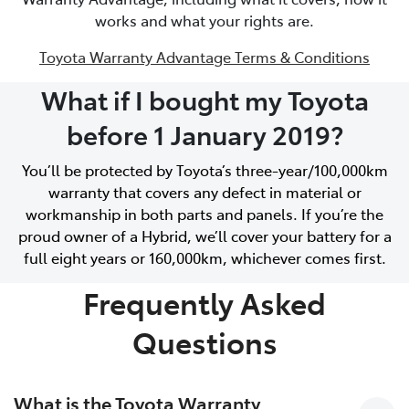
works and what your rights are.
Toyota Warranty Advantage Terms & Conditions
What if I bought my Toyota
before 1 January 2019?
You’ll be protected by Toyota’s three-year/100,000km
warranty that covers any defect in material or
workmanship in both parts and panels. If you’re the
proud owner of a Hybrid, we’ll cover your battery for a
full eight years or 160,000km, whichever comes first.
Frequently Asked
Questions
What is the Toyota Warranty