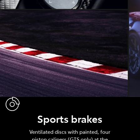
Sports brakes
Ventilated discs with painted, four
piston calipers (GTS only) at the