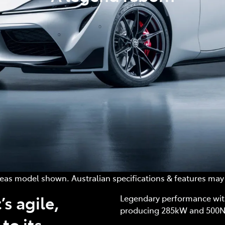
as model shown. Australian specifications & features may 
’s agile,
Legendary performance with
producing 285kW and 500
to its