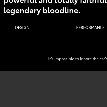
legendary bloodline.
DESIGN PERFORMANCE TEC
It’s impossible to ignore the c