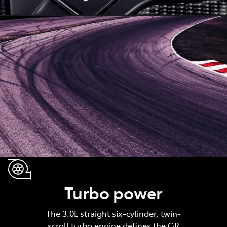
Turbo power
The 3.0L straight six-cylinder, twin-
scroll turbo engine defines the GR