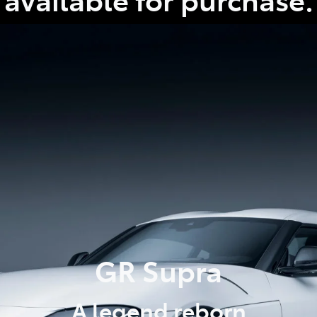
GR Supra
A legend reborn