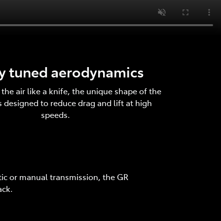
ly tuned aerodynamics
the air like a knife, the unique shape of the
 designed to reduce drag and lift at high
speeds.
tic or manual transmission, the GR
ack.