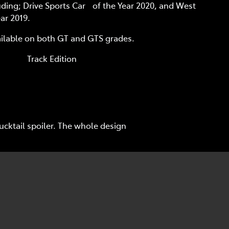
uding; Drive Sports Car of the Year 2020, and West
ar 2019.
ailable on both GT and GTS grades.
 Edition
cktail spoiler. The whole design