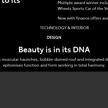
Multiple award winner incl
Wheels Sports Car of the Ye
Now with finance offers av
HNOLOGY & INTERIOR Track
DESIGN
Beauty is in its DNA
ar's muscular haunches, bubble-domed roof and integrated du
epitomises function and form working in total harmony.