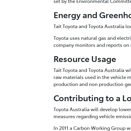
set by the Environmental Committ
Energy and Greenh
Tait Toyota and Toyota Australia l
Toyota uses natural gas and electri
company monitors and reports on i
Resource Usage
Tait Toyota and Toyota Australia w
raw materials used in the vehicle
production and non production gen
Contributing to a L
Toyota Australia will develop low
measures regarding vehicle emissi
In 2011 a Carbon Working Group wa