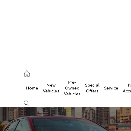
iwindi
7300
rge
Pre-
New
Special
P
Home
Owned
Service
 3300
Vehicles
Offers
Acc
Vehicles
 7400