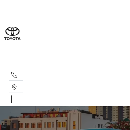
Goond
07 4671 
St Geo
07 4620
Moree
02 6750