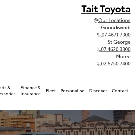
Tait Toyota
Our Locations
Goondiwindi
07 4671 7300
St George
07 4620 3300
Moree
02 6750 7400
arts &
Finance &
Fleet
Personalise
Discover
Contact
essories
Insurance