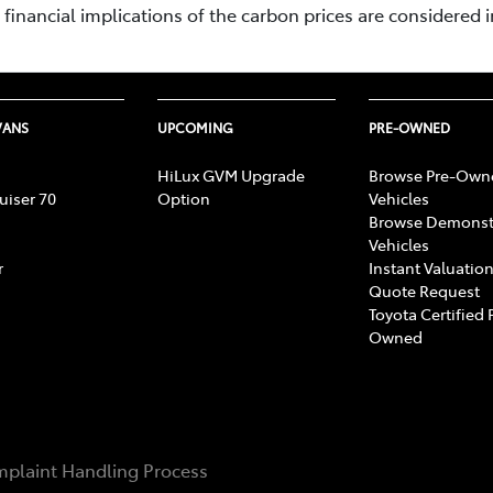
inancial implications of the carbon prices are considered i
VANS
UPCOMING
PRE-OWNED
HiLux GVM Upgrade
Browse Pre-Own
uiser 70
Option
Vehicles
Browse Demonst
Vehicles
r
Instant Valuation
Quote Request
Toyota Certified 
Owned
plaint Handling Process