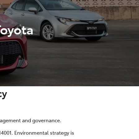
Toyota
cy
anagement and governance.
4001. Environmental strategy is