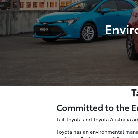
Envir
T
Committed to the 
Tait Toyota and Toyota Australia 
Toyota has an environmental manag