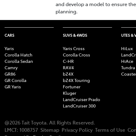
and develop a model to ensure the f
planning.
CARS
SUVS & 4WDS
UTES & 
Yaris
Yaris Cross
HiLux
Corolla Hatch
Corolla Cross
LandCr
Corolla Sedan
C-HR
HiAce
Camry
RAV4
Tundra
GR86
bZ4X
Coaste
GR Corolla
bZ4X Touring
GR Yaris
Fortuner
Kluger
LandCruiser Prado
LandCruiser 300
@
2026
Tait Toyota
. All Rights Reserved.
LMCT
:
1008757
Sitemap
Privacy Policy
Terms of Use
Com