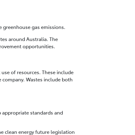
uce greenhouse gas emissions.
ites around Australia. The
provement opportunities.
 use of resources. These include
he company. Wastes include both
p appropriate standards and
 clean energy future legislation