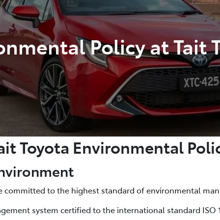
onmental Policy at Tait 
ait Toyota Environmental Poli
Environment
are committed to the highest standard of environmental m
ement system certified to the international standard ISO 1