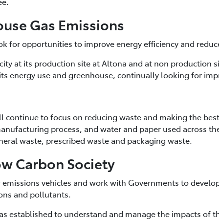
ee.
ouse Gas Emissions
ook for opportunities to improve energy efficiency and red
city at its production site at Altona and at non production s
ts energy use and greenhouse, continually looking for im
ill continue to focus on reducing waste and making the best
 manufacturing process, and water and paper used across t
eral waste, prescribed waste and packaging waste.
ow Carbon Society
er emissions vehicles and work with Governments to develo
ons and pollutants.
s established to understand and manage the impacts of the