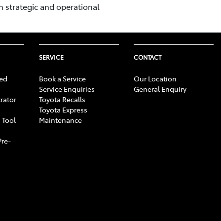
n strategic and operational
SERVICE
CONTACT
ed
Book a Service
Our Location
Service Enquiries
General Enquiry
rator
Toyota Recalls
Toyota Express
 Tool
Maintenance
Pre-