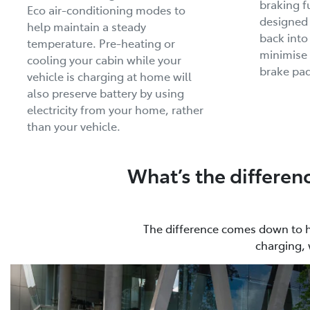
braking f
Eco air-conditioning modes to
designed
help maintain a steady
back into
temperature. Pre-heating or
minimise 
cooling your cabin while your
brake pad
vehicle is charging at home will
also preserve battery by using
electricity from your home, rather
than your vehicle.
What’s the differen
The difference comes down to how
charging, 