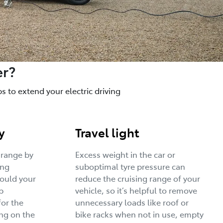
er?
 to extend your electric driving
y
Travel light
 range by
Excess weight in the car or
ing
suboptimal tyre pressure can
would your
reduce the cruising range of your
p
vehicle, so it’s helpful to remove
for the
unnecessary loads like roof or
ng on the
bike racks when not in use, empty