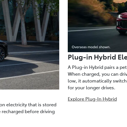
Plug-in Hybrid Ele
A Plug-in Hybrid pairs a pe
When charged, you can drive
low, it automatically switc
for your longer drives.
Explore Plug-In Hybrid
n electricity that is stored
e recharged before driving