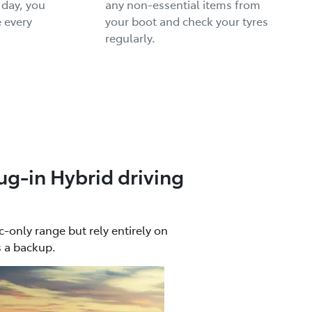
 day, you
any non-essential items from
 every
your boot and check your tyres
regularly.
ug-in Hybrid driving
c-only range but rely entirely on
s a backup.