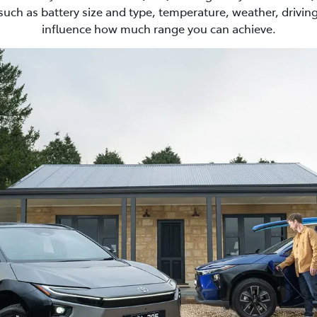
such as battery size and type, temperature, weather, driving
influence how much range you can achieve.