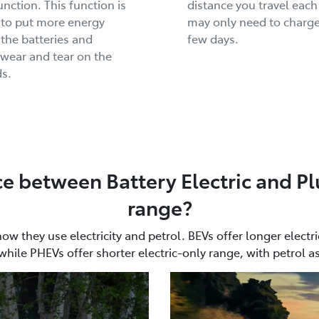
unction. This function is
distance you travel each
 to put more energy
may only need to charge
 the batteries and
few days.
wear and tear on the
s.
ce between Battery Electric and Pl
range?
 they use electricity and petrol. BEVs offer longer electri
while PHEVs offer shorter electric-only range, with petrol a