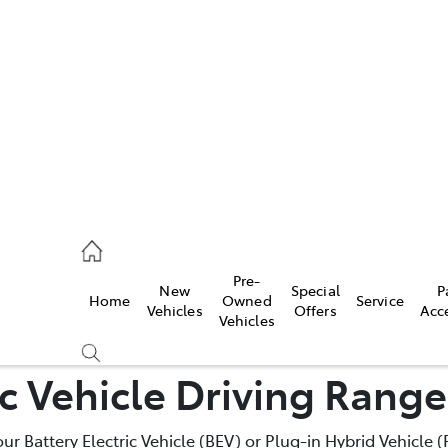
iwindi
7300
rge
Pre-
New
Special
P
Home
Owned
Service
 3300
Vehicles
Offers
Acc
Vehicles
ic Vehicle Driving Rang
 7400
your Battery Electric Vehicle (BEV) or Plug-in Hybrid Vehicle