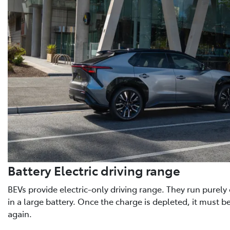
Battery Electric driving range
BEVs provide electric-only driving range. They run purely o
in a large battery. Once the charge is depleted, it must b
again.