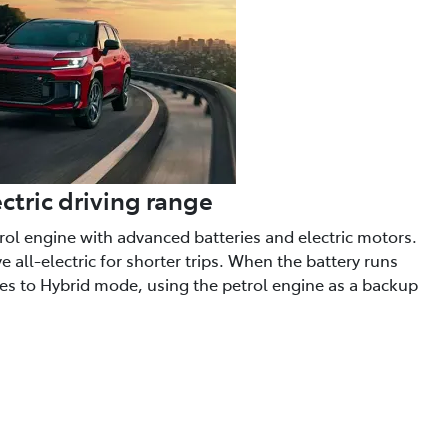
ctric driving range
trol engine with advanced batteries and electric motors.
 all-electric for shorter trips. When the battery runs
hes to Hybrid mode, using the petrol engine as a backup