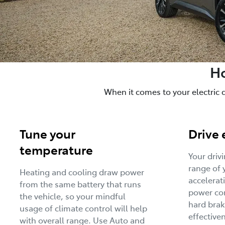
Ho
When it comes to your electric 
Tune your
Drive 
temperature
Your driv
range of 
Heating and cooling draw power
accelerat
from the same battery that runs
power con
the vehicle, so your mindful
hard brak
usage of climate control will help
effective
with overall range. Use Auto and