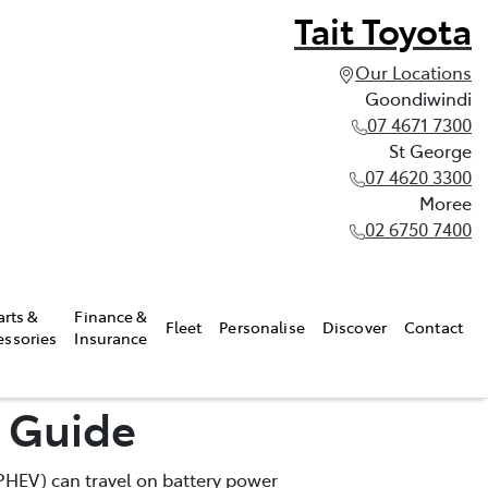
Tait Toyota
Our Locations
Goondiwindi
07 4671 7300
St George
07 4620 3300
Moree
02 6750 7400
arts &
Finance &
Fleet
Personalise
Discover
Contact
essories
Insurance
e Guide
 (PHEV) can travel on battery power