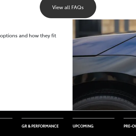
s the active use of climate control and the outside temperat
View all FAQs
LTP and NEDC laboratory tests will vary depending on the 
 cooling draw power from the same battery that runs the veh
uring your trips such as road surface quality, driving styl
ted using both WLTP and NEDC measurements.
 to be lower than what a WLTP or NEDC laboratory test cycle
rally ages, its capacity and efficiency gradually decrease, l
 your electric vehicle will be impacted by real-life driving c
 options and how they fit
ttery warranties
here
.
emperatures, and several other nuanced factors.
GR & PERFORMANCE
UPCOMING
PRE-