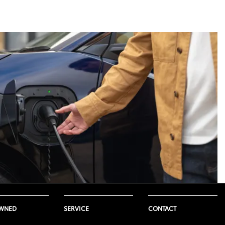
ure. This range is not a guarantee,
Toyota model. Not all Toyota
icle so the use of this system can
e, weather and temperatures.
 would produce. This is because
eading to a shorter driving range.
onditions such as road surface
OWNED
SERVICE
CONTACT