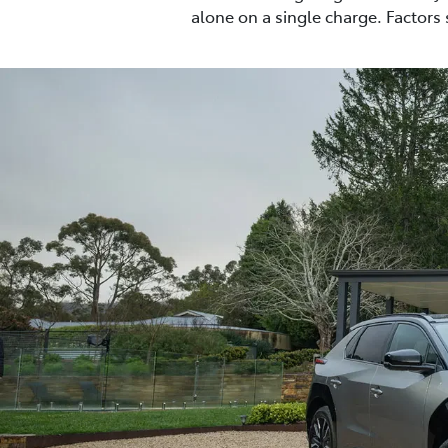
alone on a single charge. Factors 