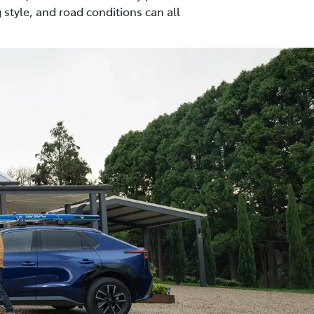
 style, and road conditions can all