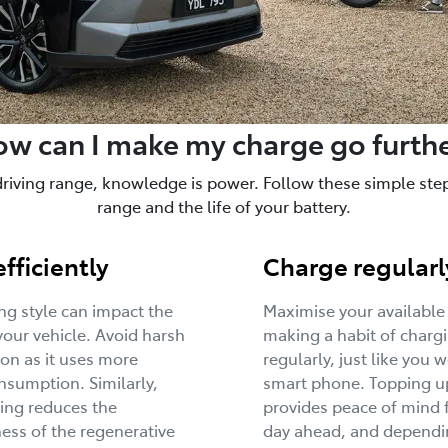
w can I make my charge go furth
driving range, knowledge is power. Follow these simple steps
range and the life of your battery.
efficiently
Charge regularl
ing style can impact the
Maximise your available
your vehicle. Avoid harsh
making a habit of charg
ion as it uses more
regularly, just like you 
sumption. Similarly,
smart phone. Topping u
ing reduces the
provides peace of mind 
ness of the regenerative
day ahead, and dependi