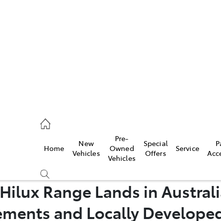
iwindi
7300
rge
Pre-
New
Special
P
Home
Owned
Service
 3300
Vehicles
Offers
Acc
Vehicles
Hilux Range Lands in Australi
 7400
ments and Locally Develope