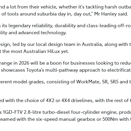
 a lot from their vehicle, whether it’s tackling harsh outba
l of tools around suburbia day in, day out,” Mr Hanley said.
ts legendary reliability, durability and class-leading off-ro
ality and advanced technology.
sign, led by our local design team in Australia, along with 
t the most Australian HiLux yet.
range in 2026 will be a boon for businesses looking to reduc
 showcases Toyota’s multi-pathway approach to electrificati
ifferent model grades, consisting of WorkMate, SR, SR5 and
 with the choice of 4X2 or 4X4 drivelines, with the rest of
a’s 1GD-FTV 2.8-litre turbo-diesel four-cylinder engine, p
teamed with the six-speed manual gearbox or 500Nm with 