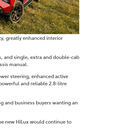
y, greatly enhanced interior
es, and single, extra and double-cab
ssis manual.
ower steering, enhanced active
owerful and reliable 2.8-litre
ning and business buyers wanting an
the new HiLux would continue to