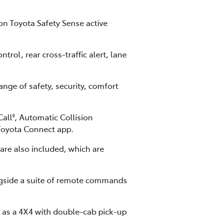
on Toyota Safety Sense active
rol, rear cross-traffic alert, lane
nge of safety, security, comfort
Call
, Automatic Collision
9
yToyota Connect app.
re also included, which are
ngside a suite of remote commands
r as a 4X4 with double-cab pick-up