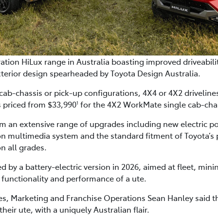
tion HiLux range in Australia boasting improved driveabilit
terior design spearheaded by Toyota Design Australia.
 cab-chassis or pick-up configurations, 4X4 or 4X2 drivelin
s priced from $33,990
for the 4X2 WorkMate single cab-cha
1
om an extensive range of upgrades including new electric p
on multimedia system and the standard fitment of Toyota’s p
n all grades.
ed by a battery-electric version in 2026, aimed at fleet, mi
the functionality and performance of a ute.
ales, Marketing and Franchise Operations Sean Hanley said 
eir ute, with a uniquely Australian flair.