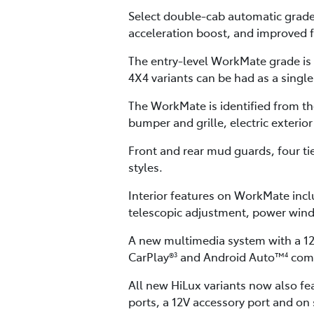
Select double-cab automatic grades
acceleration boost, and improved 
The entry-level WorkMate grade is 
4X4 variants can be had as a singl
The WorkMate is identified from t
bumper and grille, electric exterior
Front and rear mud guards, four ti
styles.
Interior features on WorkMate inclu
telescopic adjustment, power wind
A new multimedia system with a 12.
CarPlay®
and Android Auto™
comp
3
4
All new HiLux variants now also fe
ports, a 12V accessory port and on