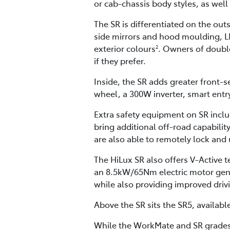
or cab-chassis body styles, as well 
The SR is differentiated on the out
side mirrors and hood moulding, LED
exterior colours
. Owners of double
2
if they prefer.
Inside, the SR adds greater front-
wheel, a 300W inverter, smart entr
Extra safety equipment on SR incl
bring additional off-road capability
are also able to remotely lock and
The HiLux SR also offers V-Active
an 8.5kW/65Nm electric motor gene
while also providing improved drivi
Above the SR sits the SR5, availabl
While the WorkMate and SR grades 