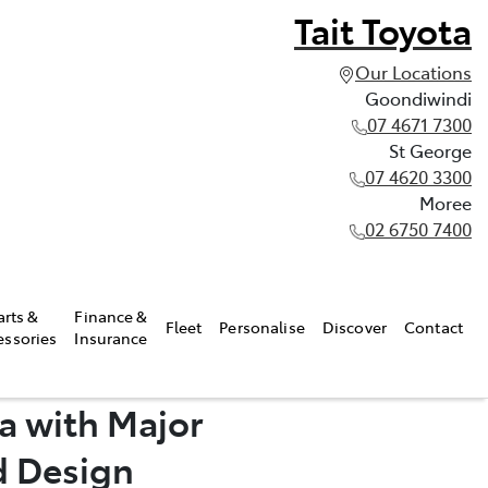
Tait Toyota
Our Locations
Goondiwindi
07 4671 7300
St George
07 4620 3300
Moree
02 6750 7400
arts &
Finance &
Fleet
Personalise
Discover
Contact
essories
Insurance
a with Major
d Design