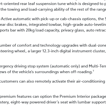
-oriented rear leaf suspension tune which is designed to p
 the towing and load-carrying ability of the rest of the rang
-Active automatic with pick-up or cab-chassis options, the 
rear disc brakes, integrated towbar, high-grade auto-levelin
ports bar with 20kg load capacity, privacy glass, auto retra
t number of comfort and technology upgrades with dual-zone
teering wheel, a larger 12.3-inch digital instrument cluster
ergency driving stop system (automatic only) and Multi-Ter
ews of the vehicle’s surroundings when off-roading.
7
customers can also remotely activate their air-conditioni
premium features can option the Premium Interior package 
stery, eight-way powered driver’s seat with lumbar suppor