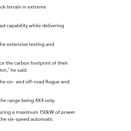
ck terrain in extreme
ad capability while delivering
the extensive testing and
e the carbon footprint of their
on,” he said.
 the on- and off-road Rogue and
 the range being 4X4 only.
roducing a maximum 150kW of power
the six-speed automatic