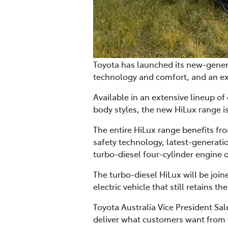
Toyota has launched its new-genera
technology and comfort, and an ex
Available in an extensive lineup of
body styles, the new HiLux range i
The entire HiLux range benefits fr
safety technology, latest-generati
turbo-diesel four-cylinder engine o
The turbo-diesel HiLux will be join
electric vehicle that still retains 
Toyota Australia Vice President S
deliver what customers want from th