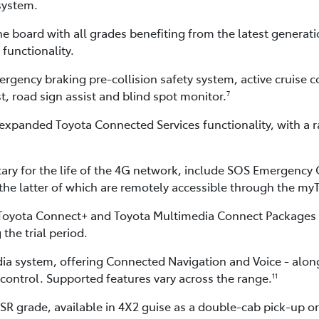
system.
e board with all grades benefiting from the latest generati
functionality.
ncy braking pre-collision safety system, active cruise cont
st, road sign assist and blind spot monitor.
7
expanded Toyota Connected Services functionality, with a ra
ry for the life of the 4G network, include SOS Emergency 
 the latter of which are remotely accessible through the m
 Toyota Connect+ and Toyota Multimedia Connect Packages a
 the trial period.
dia system, offering Connected Navigation and Voice - alo
control. Supported features vary across the range.
11
R grade, available in 4X2 guise as a double-cab pick-up o