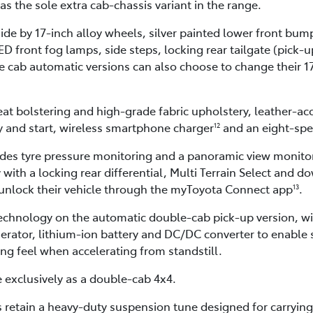
as the sole extra cab-chassis variant in the range.
side by 17-inch alloy wheels, silver painted lower front bu
 front fog lamps, side steps, locking rear tailgate (pick-up
 cab automatic versions can also choose to change their 17
seat bolstering and high-grade fabric upholstery, leather-ac
y and start, wireless smartphone charger
and an eight-spe
12
udes tyre pressure monitoring and a panoramic view monito
 with a locking rear differential, Multi Terrain Select and d
 unlock their vehicle through the myToyota Connect app
.
13
 technology on the automatic double-cab pick-up version, w
rator, lithium-ion battery and DC/DC converter to enable s
ng feel when accelerating from standstill.
e exclusively as a double-cab 4x4.
retain a heavy-duty suspension tune designed for carrying