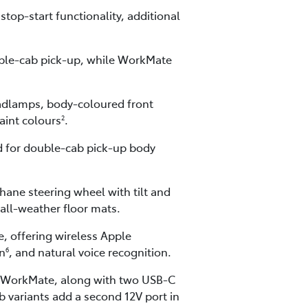
top-start functionality, additional
ouble-cab pick-up, while WorkMate
eadlamps, body-coloured front
paint colours
.
2
ed for double-cab pick-up body
hane steering wheel with tilt and
all-weather floor mats.
, offering wireless Apple
on
, and natural voice recognition.
6
for WorkMate, along with two USB-C
 variants add a second 12V port in