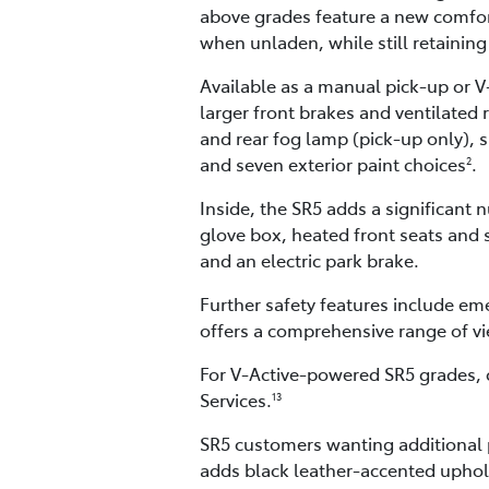
above grades feature a new comfort
when unladen, while still retaining
Available as a manual pick-up or V
larger front brakes and ventilated 
and rear fog lamp (pick-up only), s
and seven exterior paint choices
.
2
Inside, the SR5 adds a significan
glove box, heated front seats and s
and an electric park brake.
Further safety features include em
offers a comprehensive range of vi
For V-Active-powered SR5 grades, 
Services.
13
SR5 customers wanting additional 
adds black leather-accented uphol