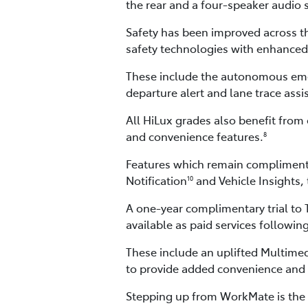
the rear and a four-speaker audio 
Safety has been improved across th
safety technologies with enhanced 
These include the autonomous emerge
departure alert and lane trace assi
All HiLux grades also benefit from 
and convenience features.
8
Features which remain complimenta
Notification
and Vehicle Insights,
10
A one-year complimentary trial to
available as paid services following
These include an uplifted Multime
to provide added convenience and 
Stepping up from WorkMate is the S