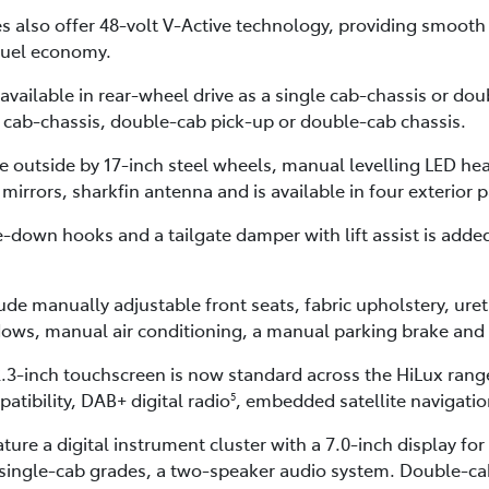
 also offer 48-volt V-Active technology, providing smooth s
fuel economy.
available in rear-wheel drive as a single cab-chassis or d
e cab-chassis, double-cab pick-up or double-cab chassis.
he outside by 17-inch steel wheels, manual levelling LED h
 mirrors, sharkfin antenna and is available in four exterior 
e-down hooks and a tailgate damper with lift assist is add
de manually adjustable front seats, fabric upholstery, uret
ows, manual air conditioning, a manual parking brake and 
3-inch touchscreen is now standard across the HiLux range
atibility, DAB+ digital radio
, embedded satellite navigati
5
ature a digital instrument cluster with a 7.0-inch display 
 single-cab grades, a two-speaker audio system. Double-cab