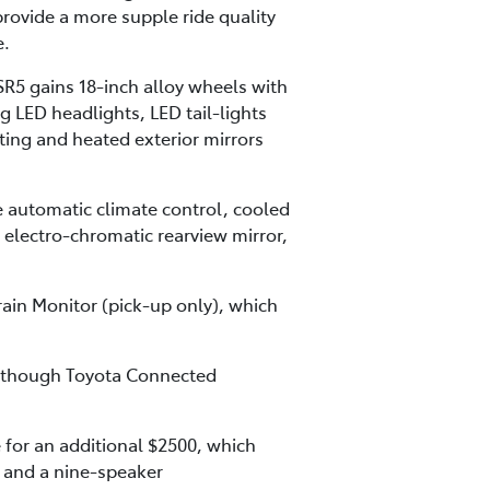
rovide a more supple ride quality
e.
SR5 gains 18-inch alloy wheels with
g LED headlights, LED tail-lights
cting and heated exterior mirrors
 automatic climate control, cooled
, electro-chromatic rearview mirror,
rain Monitor (pick-up only), which
ng though Toyota Connected
for an additional $2500, which
t and a nine-speaker