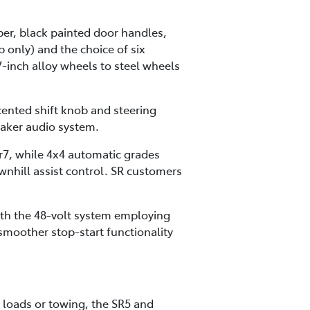
mper, black painted door handles,
 only) and the choice of six
-inch alloy wheels to steel wheels
cented shift knob and steering
aker audio system.
r7, while 4x4 automatic grades
ownhill assist control. SR customers
ith the 48-volt system employing
moother stop-start functionality
 loads or towing, the SR5 and