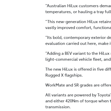
“Australian HiLux customers demand
temperatures, or hauling a tray ful
“This new-generation HiLux retains i
vastly improved comfort, function
“Its bold, contemporary exterior de
evaluation carried out here, make i
“Adding a BEV variant to the HiLux 
light-commercial vehicle fleet, and
The new HiLux is offered in five d
Rugged X flagships.
WorkMate and SR grades are offered
All variants are powered by Toyot
and either 420Nm of torque when 
transmission.