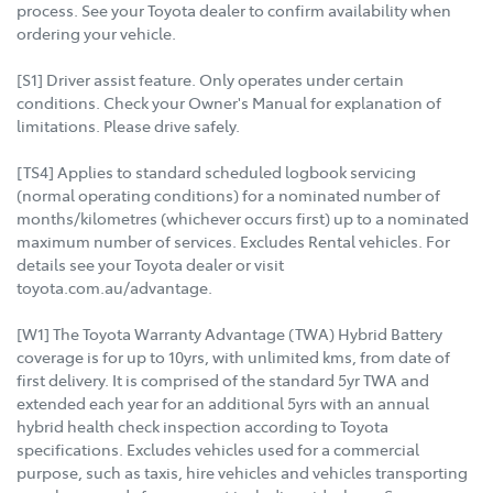
process. See your Toyota dealer to confirm availability when
ordering your vehicle.
[S1] Driver assist feature. Only operates under certain
conditions. Check your Owner's Manual for explanation of
limitations. Please drive safely.
[TS4] Applies to standard scheduled logbook servicing
(normal operating conditions) for a nominated number of
months/kilometres (whichever occurs first) up to a nominated
maximum number of services. Excludes Rental vehicles. For
details see your Toyota dealer or visit
toyota.com.au/advantage.
[W1] The Toyota Warranty Advantage (TWA) Hybrid Battery
coverage is for up to 10yrs, with unlimited kms, from date of
first delivery. It is comprised of the standard 5yr TWA and
extended each year for an additional 5yrs with an annual
hybrid health check inspection according to Toyota
specifications. Excludes vehicles used for a commercial
purpose, such as taxis, hire vehicles and vehicles transporting