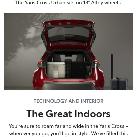
The Yaris Cross Urban sits on 18” Alloy wheels.
TECHNOLOGY AND INTERIOR
The Great Indoors
You’re sure to roam far and wide in the Yaris Cross –
wherever you go, you’ll go in style. We’ve filled this