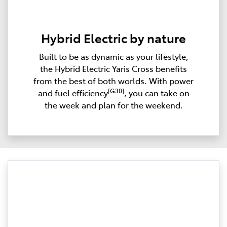
Hybrid Electric by nature
Built to be as dynamic as your lifestyle,
the Hybrid Electric Yaris Cross benefits
from the best of both worlds. With power
[G30]
and fuel efficiency
, you can take on
the week and plan for the weekend.