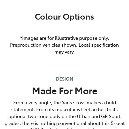
Colour Options
*Images are for illustrative purpose only.
Preproduction vehicles shown. Local specification
may vary.
DESIGN
Made For More
From every angle, the Yaris Cross makes a bold
statement. From its muscular wheel arches to its
optional two-tone body on the Urban and GR Sport
grades, there is nothing conventional about this 5-seat