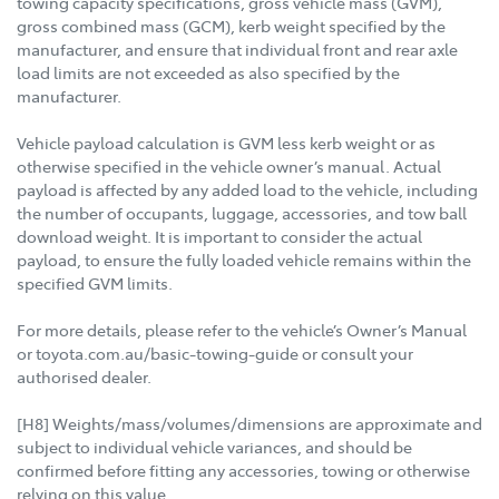
towing capacity specifications, gross vehicle mass (GVM),
gross combined mass (GCM), kerb weight specified by the
manufacturer, and ensure that individual front and rear axle
load limits are not exceeded as also specified by the
manufacturer.
Vehicle payload calculation is GVM less kerb weight or as
otherwise specified in the vehicle owner’s manual. Actual
payload is affected by any added load to the vehicle, including
the number of occupants, luggage, accessories, and tow ball
download weight. It is important to consider the actual
payload, to ensure the fully loaded vehicle remains within the
specified GVM limits.
For more details, please refer to the vehicle’s Owner’s Manual
or toyota.com.au/basic-towing-guide or consult your
authorised dealer.
[H8] Weights/mass/volumes/dimensions are approximate and
subject to individual vehicle variances, and should be
confirmed before fitting any accessories, towing or otherwise
relying on this value.