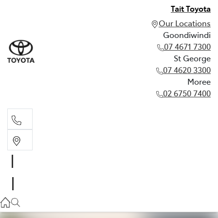
Tait Toyota
Our Locations
Goondiwindi
07 4671 7300
St George
07 4620 3300
Moree
02 6750 7400
Goondiwindi
07 4671 7300
St George
07 4620 3300