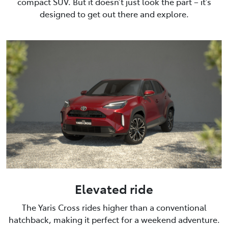
compact SUV. But it doesn’t just look the part – it’s
designed to get out there and explore.
Elevated ride
The Yaris Cross rides higher than a conventional
hatchback, making it perfect for a weekend adventure.