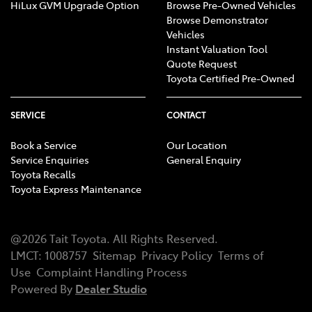
HiLux GVM Upgrade Option
Browse Pre-Owned Vehicles
Browse Demonstrator
Vehicles
Instant Valuation Tool
Quote Request
Toyota Certified Pre-Owned
SERVICE
CONTACT
Book a Service
Our Location
Service Enquiries
General Enquiry
Toyota Recalls
Toyota Express Maintenance
@
2026
Tait Toyota
. All Rights Reserved.
LMCT
:
1008757
Sitemap
Privacy Policy
Terms of
Use
Complaint Handling Process
Powered By
Dealer Studio