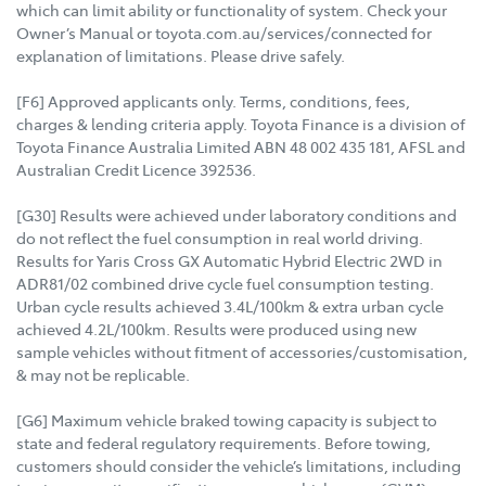
which can limit ability or functionality of system. Check your
Owner’s Manual or toyota.com.au/services/connected for
explanation of limitations. Please drive safely.
[F6] Approved applicants only. Terms, conditions, fees,
charges & lending criteria apply. Toyota Finance is a division of
Toyota Finance Australia Limited ABN 48 002 435 181, AFSL and
Australian Credit Licence 392536.
[G30] Results were achieved under laboratory conditions and
do not reflect the fuel consumption in real world driving.
Results for Yaris Cross GX Automatic Hybrid Electric 2WD in
ADR81/02 combined drive cycle fuel consumption testing.
Urban cycle results achieved 3.4L/100km & extra urban cycle
achieved 4.2L/100km. Results were produced using new
sample vehicles without fitment of accessories/customisation,
& may not be replicable.
[G6] Maximum vehicle braked towing capacity is subject to
state and federal regulatory requirements. Before towing,
customers should consider the vehicle’s limitations, including