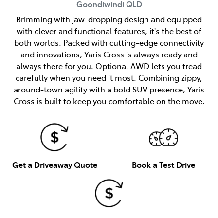
Goondiwindi
QLD
Brimming with jaw-dropping design and equipped
with clever and functional features, it's the best of
both worlds. Packed with cutting-edge connectivity
and innovations, Yaris Cross is always ready and
always there for you. Optional AWD lets you tread
carefully when you need it most. Combining zippy,
around-town agility with a bold SUV presence, Yaris
Cross is built to keep you comfortable on the move.
Get a Driveaway Quote
Book a Test Drive