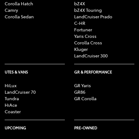
Corolla Hatch
bZ4X
Camry
bZ4X Touring
Corolla Sedan
LandCruiser Prado
C-HR
Fortuner
Yaris Cross
Corolla Cross
Kluger
LandCruiser 300
UTES & VANS
GR & PERFORMANCE
HiLux
GR Yaris
LandCruiser 70
GR86
Tundra
GR Corolla
HiAce
Coaster
UPCOMING
PRE-OWNED