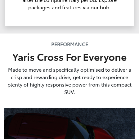
packages and features via our hub.
PERFORMANCE
Yaris Cross For Everyone
Made to move and specifically optimised to deliver a
crisp and rewarding drive, get ready to experience
plenty of highly responsive power from this compact
SUV.