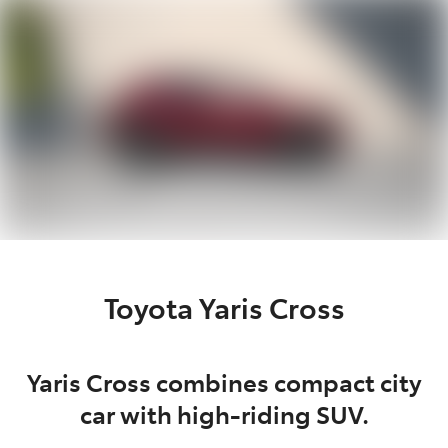
Moree
02 6750 7400
Toyota Yaris Cross
Yaris Cross combines compact city
car with high-riding SUV.