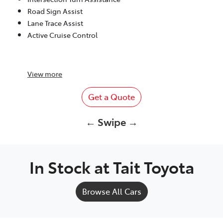
Road Sign Assist
Lane Trace Assist
Active Cruise Control
View
more
Get a Quote
← Swipe →
In Stock at
Tait Toyota
Browse All Cars