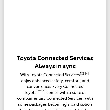
Toyota Connected Services
Always in sync
[CS14]
With Toyota Connected Services
,
enjoy enhanced safety, comfort, and
convenience. Every Connected
[CS14]
Toyota
comes with a suite of
complimentary Connected Services, with
some packages becoming a paid option
after the complimentary period. Explore