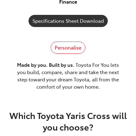
Finance
Specifications Sheet Download
Personalise
Made by you. Built by us.
Toyota For You lets
you build, compare, share and take the next
step toward your dream Toyota, all from the
comfort of your own home.
Which Toyota Yaris Cross will
you choose?