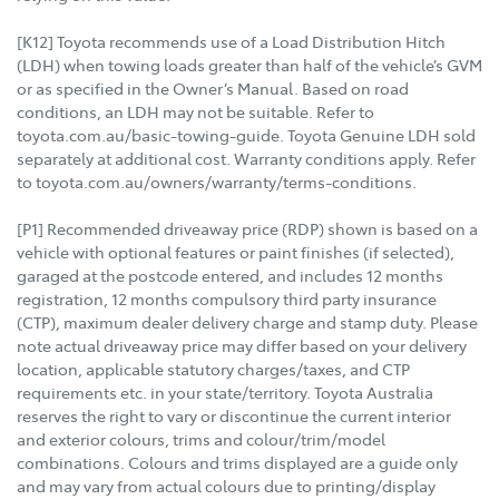
[K12] Toyota recommends use of a Load Distribution Hitch
(LDH) when towing loads greater than half of the vehicle’s GVM
or as specified in the Owner’s Manual. Based on road
conditions, an LDH may not be suitable. Refer to
toyota.com.au/basic-towing-guide. Toyota Genuine LDH sold
separately at additional cost. Warranty conditions apply. Refer
to toyota.com.au/owners/warranty/terms-conditions.
[P1] Recommended driveaway price (RDP) shown is based on a
vehicle with optional features or paint finishes (if selected),
garaged at the postcode entered, and includes 12 months
registration, 12 months compulsory third party insurance
(CTP), maximum dealer delivery charge and stamp duty. Please
note actual driveaway price may differ based on your delivery
location, applicable statutory charges/taxes, and CTP
requirements etc. in your state/territory. Toyota Australia
reserves the right to vary or discontinue the current interior
and exterior colours, trims and colour/trim/model
combinations. Colours and trims displayed are a guide only
and may vary from actual colours due to printing/display