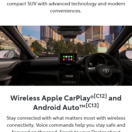
compact SUV with advanced technology and modern
conveniences.
[C12]
Wireless Apple CarPlay®
and
[C13]
Android Auto™
Stay connected with what matters most with wireless
connectivity. Voice commands help you stay safe and
focused on the road. Speak to your Dealer about