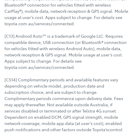
Bluetooth® connection for vehicles fitted with wireless
CarPlay®), mobile data, network reception & GPS signal. Mobile
usage at user’s cost. Apps subject to change. For details see
toyota.com.au/services/connected.
[C13] Android Auto™ is a trademark of Google LLC. Requires
compatible device, USB connection (or Bluetooth® connection
for vehicles fitted with wireless Android Auto), mobile data,
network reception & GPS signal. Mobile usage at user’s cost.
Apps subject to change. For details see
toyota.com.au/services/connected.
[CS14] Complimentary periods and available features vary
depending on vehicle model, production date and
subscription choice, and are subject to change.
Complimentary periods commence upon delivery date. Fees
may apply thereafter. Not available outside Australia, if
services disabled or terminated or after Telstra 4G sunset.
Dependent on enabled DCM, GPS signal strength, mobile
network coverage, mobile app data (at user’s cost), enabled
push notifications and other factors outside Toyota’scontrol