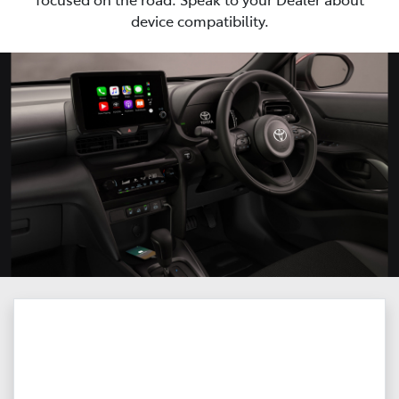
device compatibility.