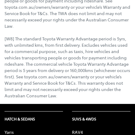
people or goods for payment including rideshare. See
toyota.com.au/owners/warranty or your vehicle’s Warranty and
Service Book for T&Cs. The TWA does not limit and may not
necessarily exceed your rights under the Australian Consumer
Law.
[W8] The standard Toyota Warranty Advantage period is 5yrs,
with unlimited kms, from first delivery. Excludes vehicles used
for a commercial purpose, such as taxis, hire vehicles and
vehicles transporting people or goods for payment including
rideshare. The commercial vehicle Toyota Warranty Advantage
period is 5 years from delivery or 160,000kms (whichever occurs
first). See toyota.com.au/owners/warranty or your vehicle’s
Warranty and Service Book for T&Cs. This warranty does not
limit and may not necessarily exceed your rights under the
Australian Consumer Law.
HATCH & SEDANS
SUVS & 4WDS
Yaris
RAV4