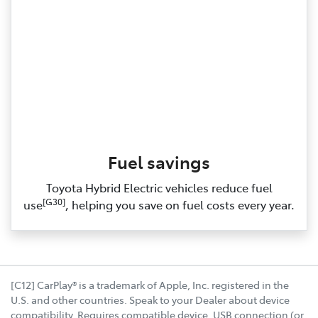
Fuel savings
Toyota Hybrid Electric vehicles reduce fuel
[G30]
use
, helping you save on fuel costs every year.
[C12] CarPlay® is a trademark of Apple, Inc. registered in the
U.S. and other countries. Speak to your Dealer about device
compatibility. Requires compatible device, USB connection (or