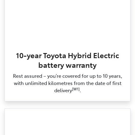
10-year Toyota Hybrid Electric
battery warranty
Rest assured – you’re covered for up to 10 years,
with unlimited kilometres from the date of first
[W1]
delivery
.