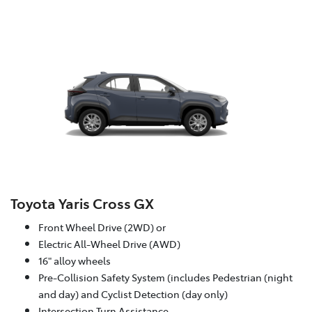
Toyota Yaris Cross GX
Front Wheel Drive (2WD) or
Electric All-Wheel Drive (AWD)
16" alloy wheels
Pre-Collision Safety System (includes Pedestrian (night
and day) and Cyclist Detection (day only)
Intersection Turn Assistance