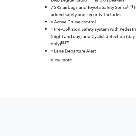
[S1]
7 SRS airbags and Toyota Safety Sense
f
added safety and security. Includes:
○ Active Cruise control
○ Pre-Collision Safety system with Pedestr
(night and day) and Cyclist detection (day
[B37]
only)
○ Lane Departure Alert
View
more