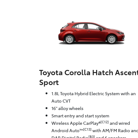
Toyota Corolla Hatch Ascen
Sport
1.8L Toyota Hybrid Electric System with an
Auto CVT
16" alloy wheels
Smart entry and start system
[C12]
Wireless Apple CarPlay®
and wired
[C13]
Android Auto™
with AM/FM Radio an
[B3]
DAB Digital Radio
and 6 speakers