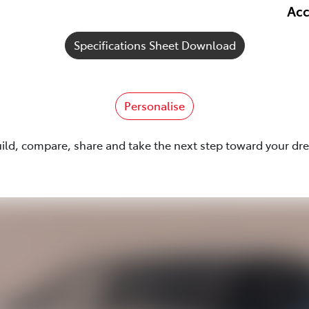
Acc
Specifications Sheet Download
Personalise
uild, compare, share and take the next step toward your dr