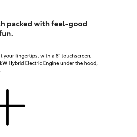
atch packed with feel-good
fun.
at your fingertips, with a 8” touchscreen,
3kW Hybrid Electric Engine under the hood,
.