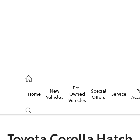
iwindi
7300
rge
Pre-
New
Special
P
Home
Owned
Service
 3300
Vehicles
Offers
Acc
Vehicles
 7400
Toyota Corolla Hatch