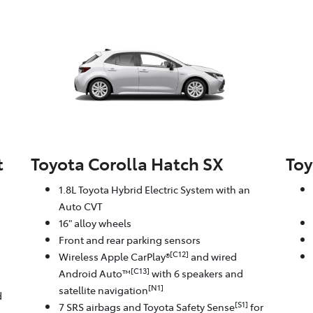
t
Toyota Corolla Hatch SX
Toy
1.8L Toyota Hybrid Electric System with an
Auto CVT
16" alloy wheels
Front and rear parking sensors
[C12]
Wireless Apple CarPlay®
and wired
[C13]
Android Auto™
with 6 speakers and
[N1]
satellite navigation
d
[S1]
7 SRS airbags and Toyota Safety Sense
for