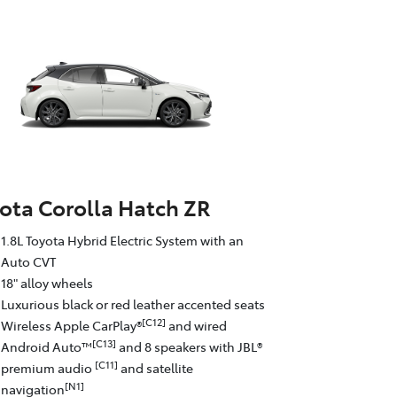
ota Corolla Hatch ZR
1.8L Toyota Hybrid Electric System with an
Auto CVT
18" alloy wheels
Luxurious black or red leather accented seats
[C12]
Wireless Apple CarPlay®
and wired
[C13]
Android Auto™
and 8 speakers with JBL®
[C11]
premium audio
and satellite
[N1]
navigation