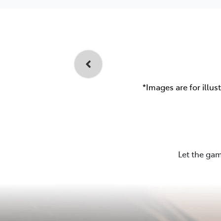
*Images are for illus
Let the gam