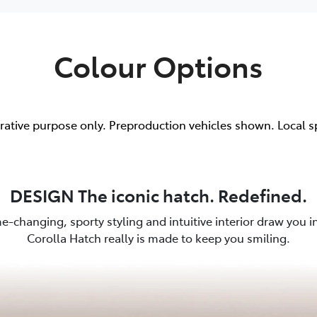
Colour Options
trative purpose only. Preproduction vehicles shown. Local s
DESIGN The iconic hatch. Redefined.
e-changing, sporty styling and intuitive interior draw you in.
Corolla Hatch really is made to keep you smiling.