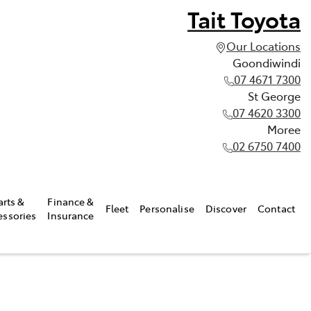
Tait Toyota
Our Locations
Goondiwindi
07 4671 7300
St George
07 4620 3300
Moree
02 6750 7400
arts &
Finance &
Fleet
Personalise
Discover
Contact
essories
Insurance