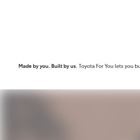
Made by you. Built by us.
Toyota For You lets you b