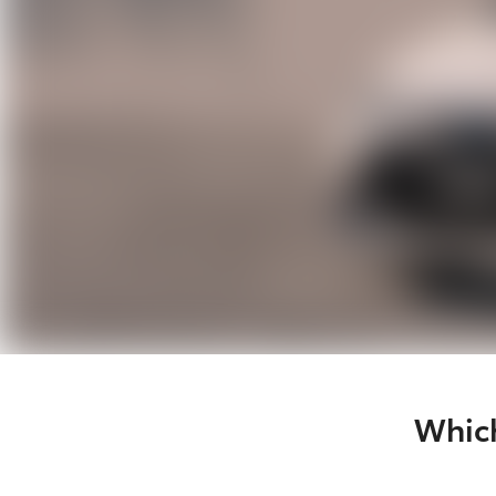
Which