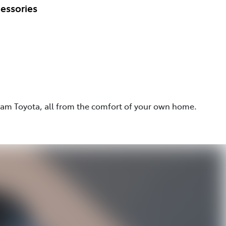
essories
eam Toyota, all from the comfort of your own home.