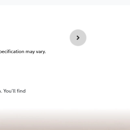
pecification may vary.
 You’ll find