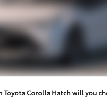
 Toyota Corolla Hatch will you c