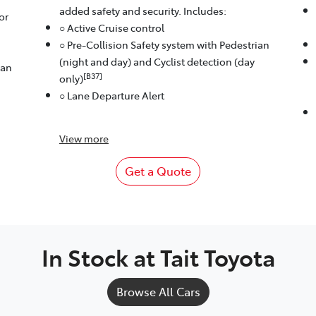
added safety and security. Includes:
or
○ Active Cruise control
○ Pre-Collision Safety system with Pedestrian
(night and day) and Cyclist detection (day
ian
[B37]
only)
○ Lane Departure Alert
View
more
Get a Quote
In Stock at
Tait Toyota
Browse All Cars