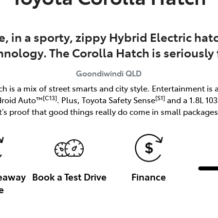
e, in a sporty, zippy Hybrid Electric h
hnology. The Corolla Hatch is seriously 
Goondiwindi
QLD
ch is a mix of street smarts and city style. Entertainment is 
[C13]
[S1]
droid Auto™
. Plus, Toyota Safety Sense
and a 1.8L 10
it’s proof that good things really do come in small packages
veaway
Book a Test Drive
Finance
e