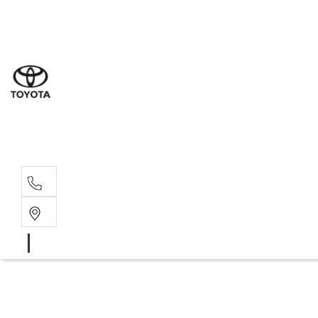
Goond
07 4671 
St Geo
07 4620
Moree
02 6750