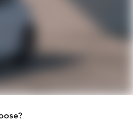
hoose?