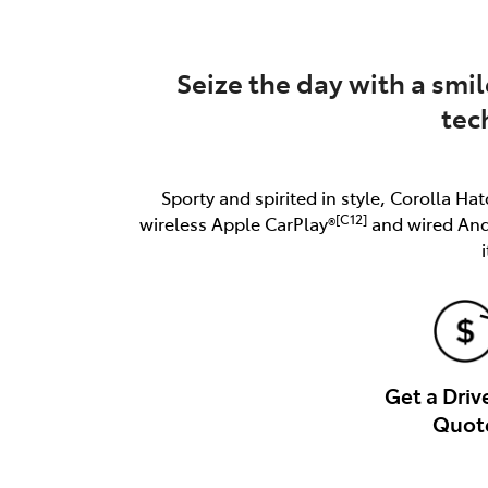
Seize the day with a smil
tec
Sporty and spirited in style, Corolla Hat
[C12]
wireless Apple CarPlay®
and wired An
Get a Dri
Quot