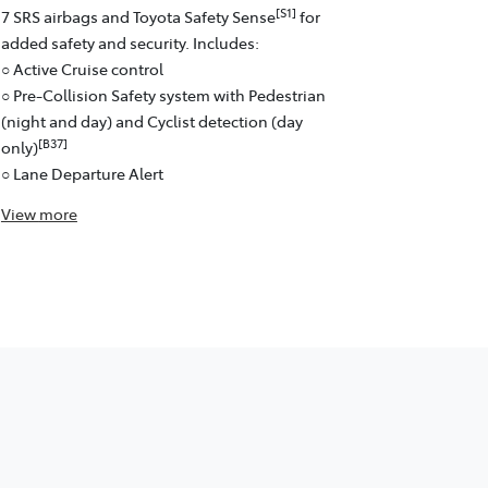
[S1]
7 SRS airbags and Toyota Safety Sense
for
added safety and security. Includes:
○ Active Cruise control
○ Pre-Collision Safety system with Pedestrian
(night and day) and Cyclist detection (day
[B37]
only)
○ Lane Departure Alert
View
more