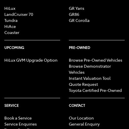
HiLux
GR Yaris
LandCruiser 70
GR86
Tundra
GR Corolla
HiAce
Coaster
UPCOMING
PRE-OWNED
HiLux GVM Upgrade Option
Browse Pre-Owned Vehicles
Browse Demonstrator
Vehicles
Instant Valuation Tool
Quote Request
Toyota Certified Pre-Owned
SERVICE
CONTACT
Book a Service
Our Location
Service Enquiries
General Enquiry