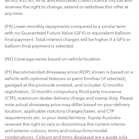
reserves the right to change, extend or withdraw this offer at
any time.
[F9] Lower monthly repayments compared to a similar term
with no Guaranteed Future Value (GFV) or equivalent balloon
final payment. Total interest charges will be higher if a GFV or
balloon final payment is selected.
[N1] Coverage varies based on vehicle location.
[P1] Recommended driveaway price (RDP) shown is based on a
vehicle with optional features or paint finishes (if selected),
garaged at the postcode entered, and includes 12 months
registration, 12 months compulsory third party insurance
(CTP), maximum dealer delivery charge and stamp duty. Please
note actual driveaway price may differ based on your delivery
location, applicable statutory charges/taxes, and CTP
requirements etc. in your state/territory. Toyota Australia
reserves the right to vary or discontinue the current interior
and exterior colours, trims and colour/trim/model
combinations. Colours and trims displayed are a guide only