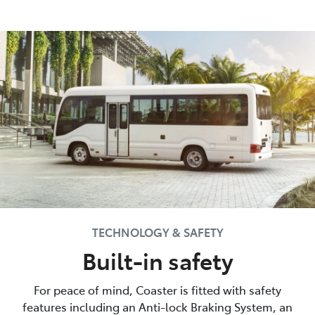
TECHNOLOGY & SAFETY
Built-in safety
For peace of mind, Coaster is fitted with safety
features including an Anti-lock Braking System, an