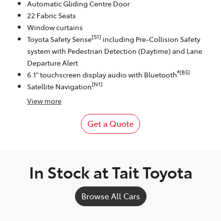
Automatic Gliding Centre Door
22 Fabric Seats
Window curtains
[S1]
Toyota Safety Sense
including Pre-Collision Safety
system with Pedestrian Detection (Daytime) and Lane
Departure Alert
®[B5]
6.1" touchscreen display audio with Bluetooth
[N1]
Satellite Navigation
View
more
Get a Quote
In Stock at
Tait Toyota
Browse All Cars