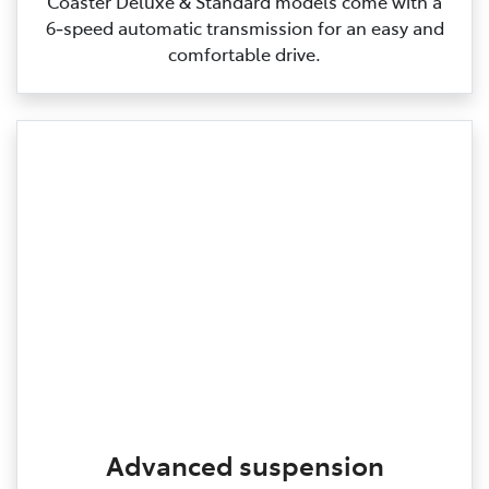
Coaster Deluxe & Standard models come with a
6‑speed automatic transmission for an easy and
comfortable drive.
Advanced suspension