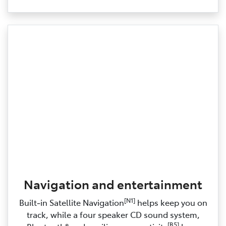
Navigation and entertainment
[N1]
Built‑in Satellite Navigation
helps keep you on
track, while a four speaker CD sound system,
[B5]