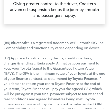
Giving greater control to the driver, Coaster's
advanced suspension keeps the journey smooth
and passengers happy.
[B5] Bluetooth® is a registered trademark of Bluetooth SIG, Inc.
Compatibility and functionality varies depending on device.
[F2] Approved applicants only. Terms, conditions, fees,
charges & lending criteria apply. A final balloon payment to
keep your Toyota (equal to the Guaranteed Future Value
(GFV)). The GFV is the minimum value of your Toyota at the end
of your finance contract, as determined by Toyota Finance. If
you decide to return your car to Toyota Finance at the end of
your term, Toyota Finance will pay you the agreed GFV, which
will be put against your final payment subject to fair wear and
tear conditions and agreed kilometres being met. Toyota
Finance is a division of Toyota Finance Australia Limited ABN
48 002 435 181, AFSL and Australian Credit Licence 392536 and