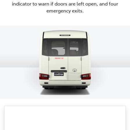
indicator to warn if doors are left open, and four
emergency exits.