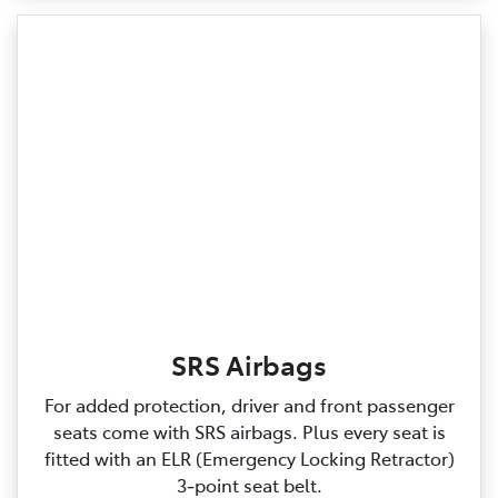
SRS Airbags
For added protection, driver and front passenger
seats come with SRS airbags. Plus every seat is
fitted with an ELR (Emergency Locking Retractor)
3‑point seat belt.