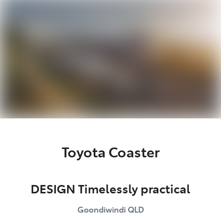
Moree
02 6750 7400
Toyota Coaster
DESIGN Timelessly practical
Goondiwindi
QLD