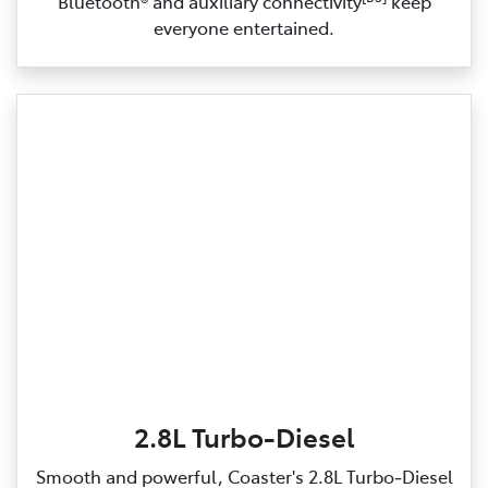
Bluetooth® and auxiliary connectivity
keep
everyone entertained.
2.8L Turbo-Diesel
Smooth and powerful, Coaster's 2.8L Turbo‑Diesel