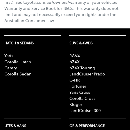
first). See toyota.com.au/owners/warranty or your vehicle’s
Warranty and Service Book for T&Cs. This warranty does not
limit and may not necessarily exceed your rights under the
Australian Consumer Law.
HATCH & SEDANS
SUVS & 4WDS
Yaris
RAV4
Corolla Hatch
bZ4X
Camry
bZ4X Touring
Corolla Sedan
LandCruiser Prado
C-HR
Fortuner
Yaris Cross
Corolla Cross
Kluger
LandCruiser 300
UTES & VANS
GR & PERFORMANCE