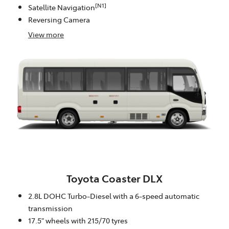
[N1]
Satellite Navigation
Reversing Camera
View
more
Toyota Coaster DLX
2.8L DOHC Turbo-Diesel with a 6-speed automatic
transmission
17.5" wheels with 215/70 tyres