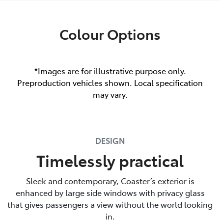
Colour Options
*Images are for illustrative purpose only.
Preproduction vehicles shown. Local specification
may vary.
DESIGN
Timelessly practical
Sleek and contemporary, Coaster’s exterior is
enhanced by large side windows with privacy glass
that gives passengers a view without the world looking
in.