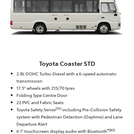
Toyota Coaster STD
2.8L DOHC Turbo-Diesel with a 6-speed automatic
transmission
17.5" wheels with 215/70 tyres
Folding Type Centre Door
22 PVC and Fabric Seats
[S1]
Toyota Safety Sense
including Pre-Collision Safety
system with Pedestrian Detection (Daytime) and Lane
Departure Alert
®[B5]
6.1" touchscreen display audio with Bluetooth