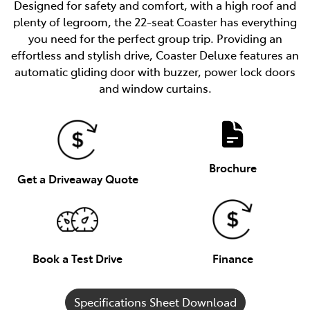
Designed for safety and comfort, with a high roof and
plenty of legroom, the 22-seat Coaster has everything
you need for the perfect group trip. Providing an
effortless and stylish drive, Coaster Deluxe features an
automatic gliding door with buzzer, power lock doors
and window curtains.
Brochure
Get a Driveaway Quote
Book a Test Drive
Finance
Specifications Sheet Download