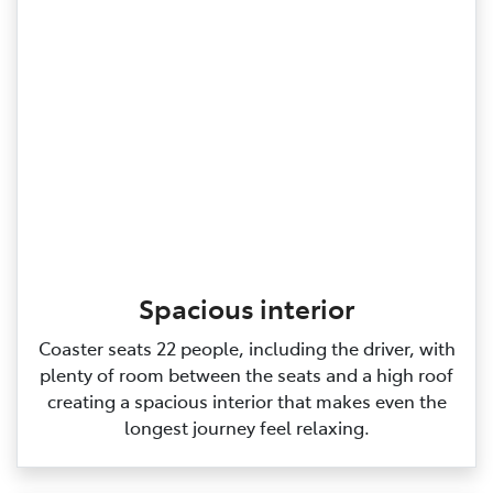
Spacious interior
Coaster seats 22 people, including the driver, with
plenty of room between the seats and a high roof
creating a spacious interior that makes even the
longest journey feel relaxing.