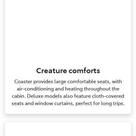
Creature comforts
Coaster provides large comfortable seats, with
air‑conditioning and heating throughout the
cabin. Deluxe models also feature cloth‑covered
seats and window curtains, perfect for long trips.