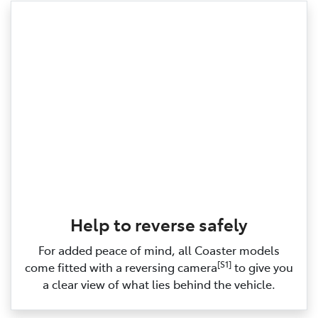
Help to reverse safely
For added peace of mind, all Coaster models
[S1]
come fitted with a reversing camera
to give you
a clear view of what lies behind the vehicle.