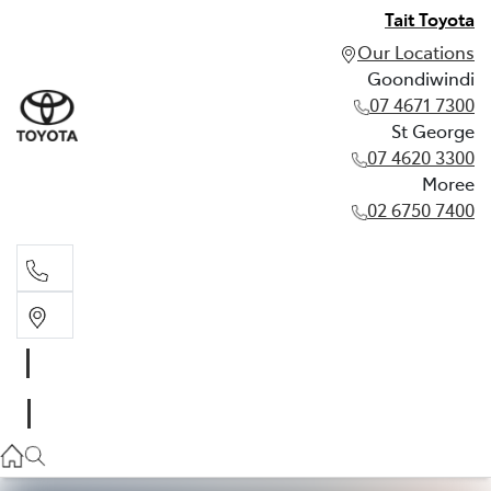
Tait Toyota
Our Locations
Goondiwindi
07 4671 7300
St George
07 4620 3300
Moree
02 6750 7400
Goondiwindi
07 4671 7300
St George
07 4620 3300