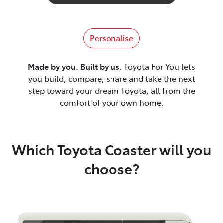
Personalise
Made by you. Built by us.
Toyota For You lets
you build, compare, share and take the next
step toward your dream Toyota, all from the
comfort of your own home.
Which Toyota Coaster will you
choose?