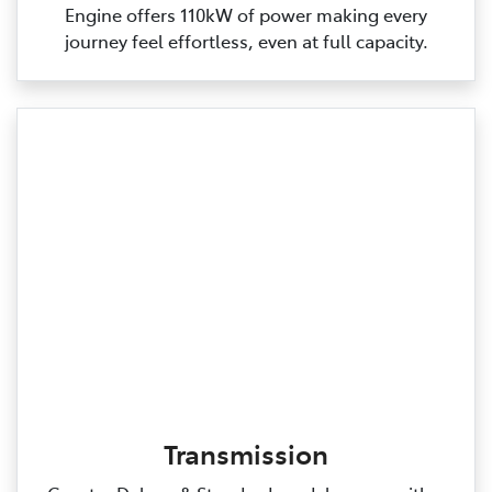
Engine offers 110kW of power making every
journey feel effortless, even at full capacity.
Transmission