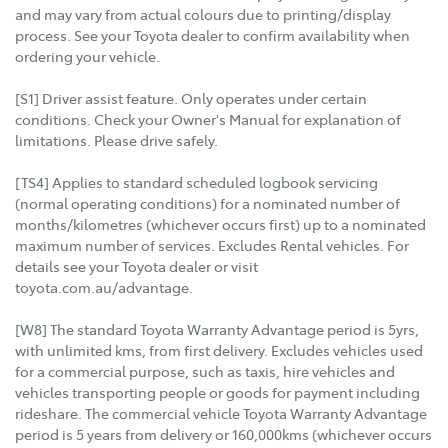
and may vary from actual colours due to printing/display
process. See your Toyota dealer to confirm availability when
ordering your vehicle.
[S1] Driver assist feature. Only operates under certain
conditions. Check your Owner's Manual for explanation of
limitations. Please drive safely.
[TS4] Applies to standard scheduled logbook servicing
(normal operating conditions) for a nominated number of
months/kilometres (whichever occurs first) up to a nominated
maximum number of services. Excludes Rental vehicles. For
details see your Toyota dealer or visit
toyota.com.au/advantage.
[W8] The standard Toyota Warranty Advantage period is 5yrs,
with unlimited kms, from first delivery. Excludes vehicles used
for a commercial purpose, such as taxis, hire vehicles and
vehicles transporting people or goods for payment including
rideshare. The commercial vehicle Toyota Warranty Advantage
period is 5 years from delivery or 160,000kms (whichever occurs