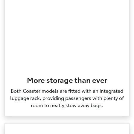
More storage than ever
Both Coaster models are fitted with an integrated
luggage rack, providing passengers with plenty of
room to neatly stow away bags.