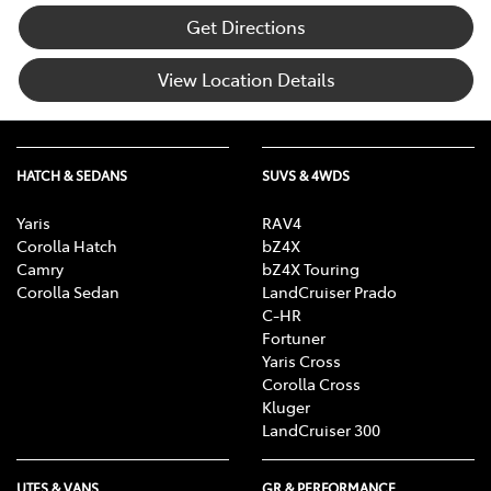
Get Directions
View Location Details
HATCH & SEDANS
SUVS & 4WDS
Yaris
RAV4
Corolla Hatch
bZ4X
Camry
bZ4X Touring
Corolla Sedan
LandCruiser Prado
C-HR
Fortuner
Yaris Cross
Corolla Cross
Kluger
LandCruiser 300
UTES & VANS
GR & PERFORMANCE