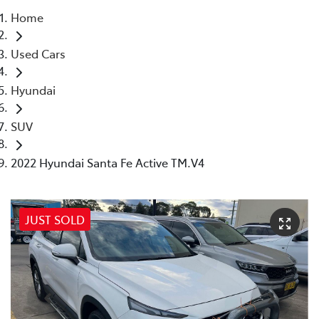
Home
Moree
Used Cars
02 6750 7400
Hyundai
SUV
2022 Hyundai Santa Fe Active TM.V4
JUST SOLD