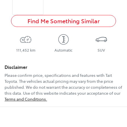
Find Me Something Similar
111,452 km
Automatic
SUV
Disclaimer
Please confirm price, specifications and features with
Tait
Toyota
. The vehicles actual pricing may vary from the price
published. We do not warrant the accuracy or completeness of
this data. Use of this website indicates your acceptance of our
Terms and Conditions.