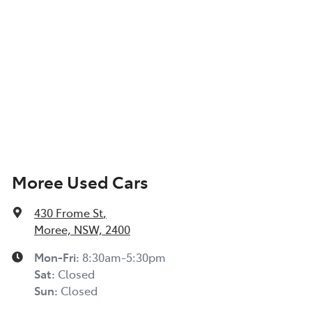
Moree Used Cars
430 Frome St
,
Moree, NSW, 2400
Mon-Fri:
8:30am-5:30pm
Sat
:
Closed
Sun
:
Closed