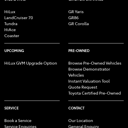
HiLux
GR Yaris
LandCruiser 70
GR86
Tundra
GR Corolla
HiAce
Coaster
UPCOMING
PRE-OWNED
HiLux GVM Upgrade Option
Browse Pre-Owned Vehicles
Browse Demonstrator
Vehicles
Instant Valuation Tool
Quote Request
Toyota Certified Pre-Owned
SERVICE
CONTACT
Book a Service
Our Location
Service Enquiries
General Enquiry