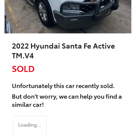
2022 Hyundai Santa Fe Active
TM.V4
SOLD
Unfortunately this
car
recently sold.
But don't worry, we can help you find a
similar
car
!
Loading...