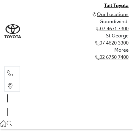
Tait Toyota
Our Locations
Goondiwindi
07 4671 7300
St George
07 4620 3300
Moree
02 6750 7400
Goondiwindi
07 4671 7300
St George
07 4620 3300