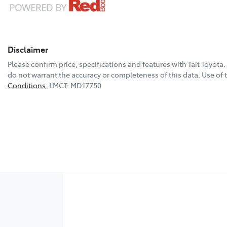
Disclaimer
Please confirm price, specifications and features with
Tait Toyota
.
do not warrant the accuracy or completeness of this data. Use of 
Conditions.
LMCT: MD17750