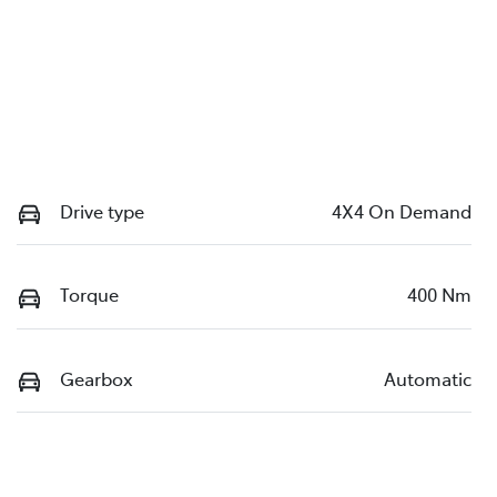
Drive type
4X4 On Demand
Torque
400 Nm
Gearbox
Automatic