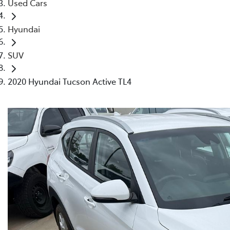
Used Cars
Hyundai
SUV
2020 Hyundai Tucson Active TL4