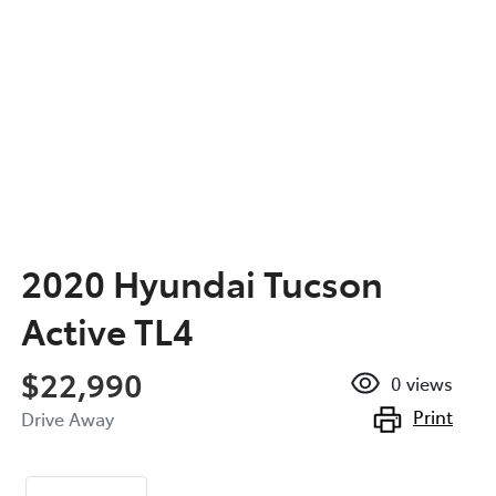
2020 Hyundai Tucson
Active TL4
$22,990
0
views
Print
Drive Away