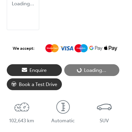
Loading...
We accept:
Enquire
Loading...
Loading...
Book a Test Drive
102,643 km
Automatic
SUV