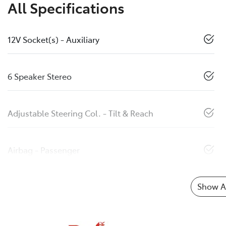
All Specifications
12V Socket(s) - Auxiliary
6 Speaker Stereo
Adjustable Steering Col. - Tilt & Reach
Airbag - Passenger
Show Al