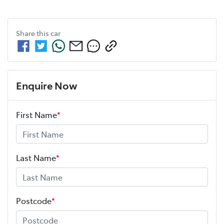
Share this
car
Enquire Now
First Name
*
Last Name
*
Postcode
*