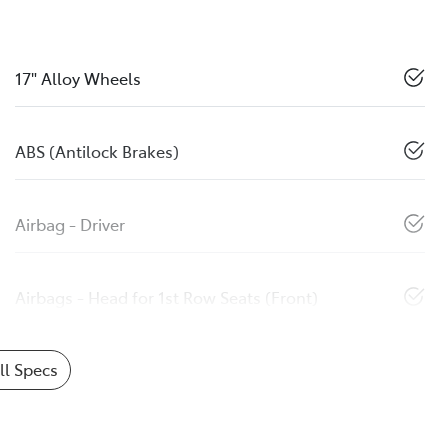
17" Alloy Wheels
ABS (Antilock Brakes)
Airbag - Driver
Airbags - Head for 1st Row Seats (Front)
l Specs