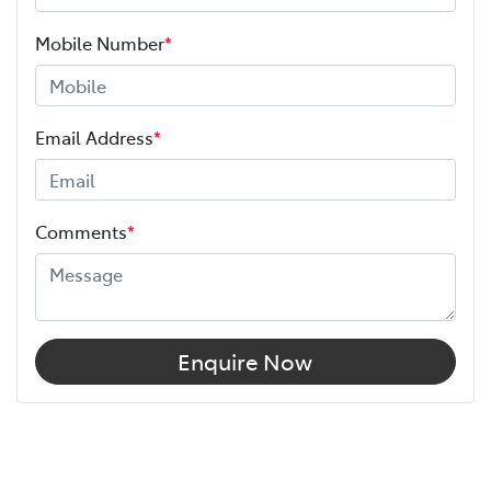
Mobile Number
*
Email Address
*
Comments
*
Enquire Now