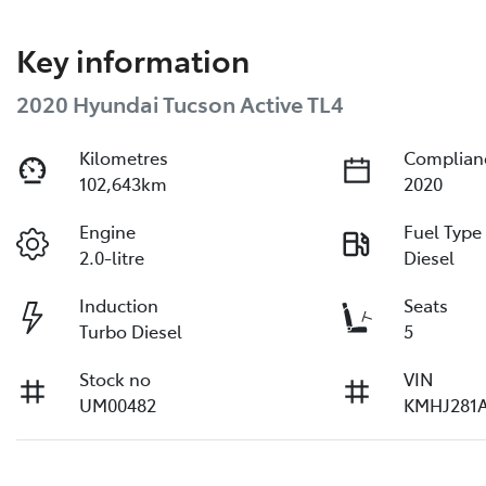
Key information
2020 Hyundai Tucson Active TL4
Kilometres
Complian
102,643km
2020
Engine
Fuel Type
2.0-litre
Diesel
Induction
Seats
Turbo Diesel
5
Stock no
VIN
UM00482
KMHJ281