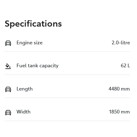
Specifications
Engine size
2.0-litre
Fuel tank capacity
62 L
Length
4480 mm
Width
1850 mm