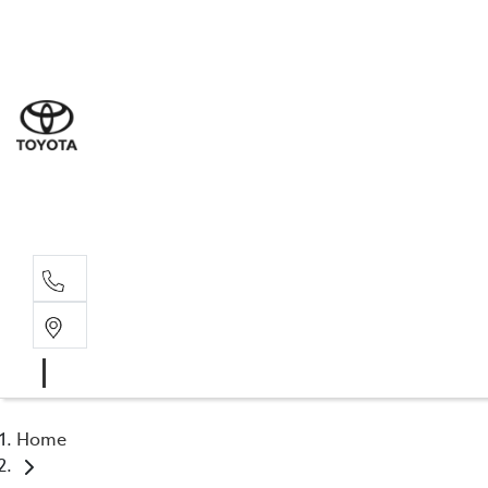
Goond
07 4671 
St Geo
07 4620
Moree
02 6750
Home