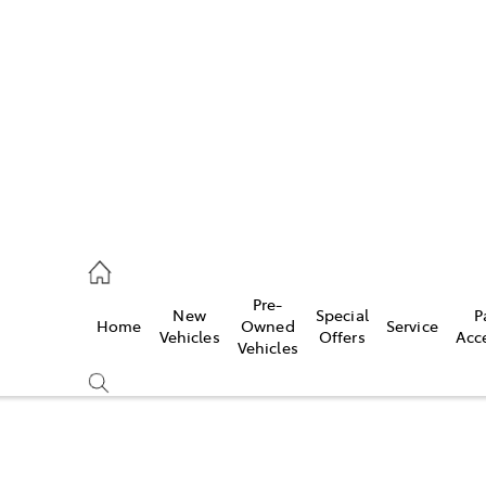
iwindi
7300
rge
Pre-
New
Special
P
Home
Owned
Service
 3300
Vehicles
Offers
Acc
Vehicles
 7400
Compare
Cars