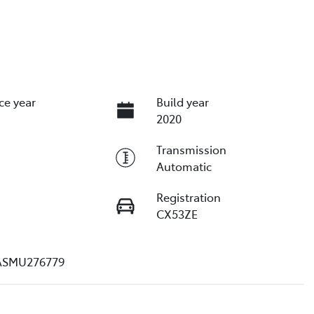
ce year
Build year
2020
Transmission
Automatic
Registration
CX53ZE
ASMU276779