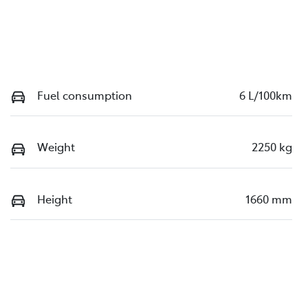
Fuel consumption
6 L/100km
Weight
2250 kg
Height
1660 mm