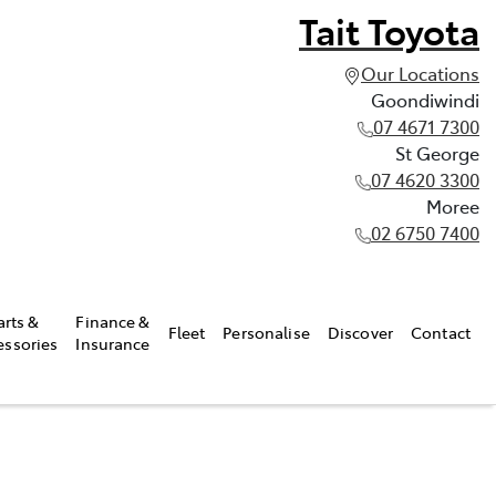
Tait Toyota
Our Locations
Goondiwindi
07 4671 7300
St George
07 4620 3300
Moree
02 6750 7400
arts &
Finance &
Fleet
Personalise
Discover
Contact
essories
Insurance