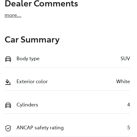
Dealer Comments
more
...
Car Summary
Body type
SUV
Exterior color
White
Cylinders
4
ANCAP safety rating
5