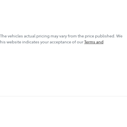
 The vehicles actual pricing may vary from the price published. We
this website indicates your acceptance of our
Terms and