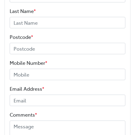
Last Name
*
Postcode
*
Mobile Number
*
Email Address
*
Comments
*