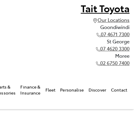
Tait Toyota
Our Locations
Goondiwindi
07 4671 7300
St George
07 4620 3300
Moree
02 6750 7400
arts &
Finance &
Fleet
Personalise
Discover
Contact
essories
Insurance