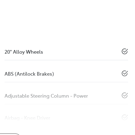
20" Alloy Wheels
ABS (Antilock Brakes)
Adjustable Steering Column - Power
Airbag - Knee Driver