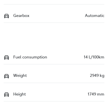
Gearbox
Automatic
Fuel consumption
14 L/100km
Weight
2949 kg
Height
1749 mm