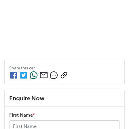
Share this
car
Enquire Now
First Name
*