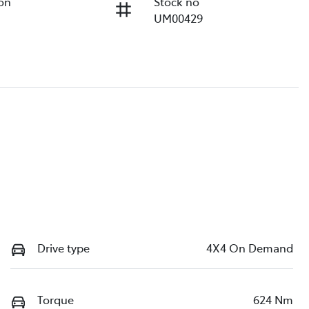
ion
Stock no
UM00429
Drive type
4X4 On Demand
Torque
624 Nm