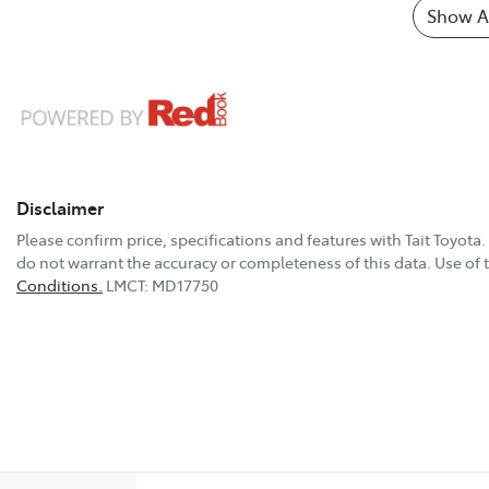
Show Al
Disclaimer
Please confirm price, specifications and features with
Tait Toyota
.
do not warrant the accuracy or completeness of this data. Use of 
Conditions.
LMCT: MD17750