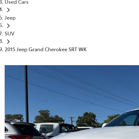
Used Cars
Jeep
SUV
2015 Jeep Grand Cherokee SRT WK