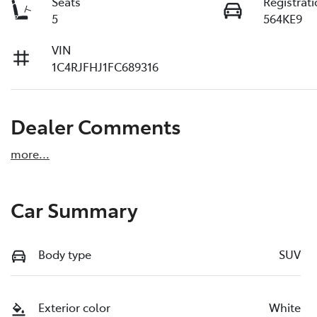
Seats
Registrat
5
564KE9
VIN
1C4RJFHJ1FC689316
Dealer Comments
more
...
Car Summary
Body type
SUV
Exterior color
White