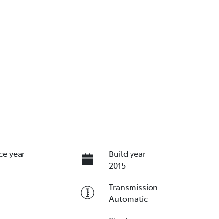
ce year
Build year
2015
Transmission
Automatic