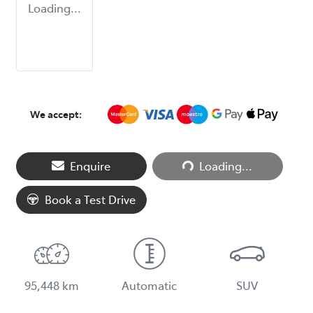
Loading...
We accept:
Loading...
Enquire
Loading...
Book a Test Drive
95,448 km
Automatic
SUV