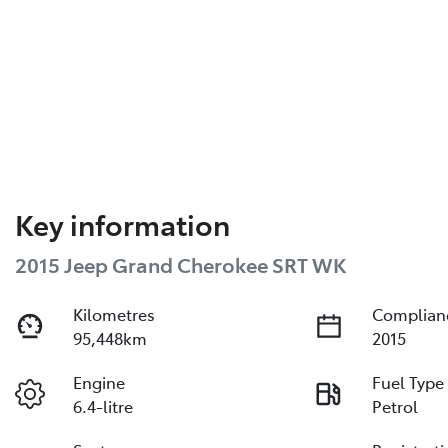
Key information
2015 Jeep Grand Cherokee SRT WK
Kilometres
Complian
95,448km
2015
Engine
Fuel Type
6.4-litre
Petrol