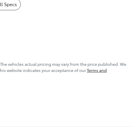
l Specs
 The vehicles actual pricing may vary from the price published. We
this website indicates your acceptance of our
Terms and