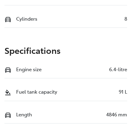
Cylinders
8
Specifications
Engine size
6.4-litre
Fuel tank capacity
91 L
Length
4846 mm