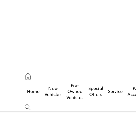
iwindi
7300
rge
Pre-
New
Special
P
Home
Owned
Service
 3300
Vehicles
Offers
Acc
Vehicles
 7400
Compare
Cars