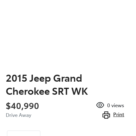
2015 Jeep Grand
Cherokee SRT WK
$40,990
0
views
Print
Drive Away