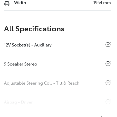
Width
1954 mm
All Specifications
12V Socket(s) - Auxiliary
9 Speaker Stereo
Adjustable Steering Col. - Tilt & Reach
Airbag - Driver