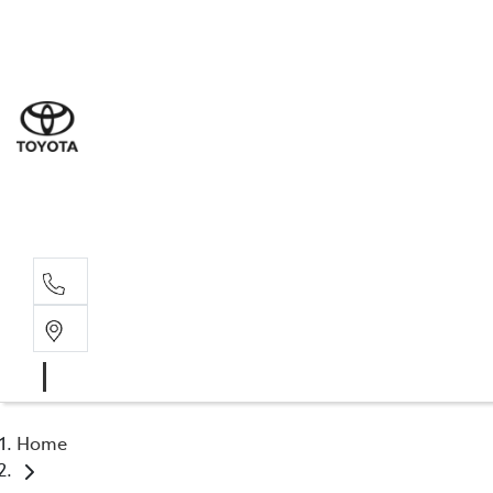
Goond
07 4671 
St Geo
07 4620
Moree
02 6750
Home