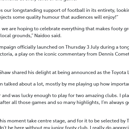
 our longstanding support of football in its entirety, looki
 injects some quality humour that audiences will enjoy!”
 we are hoping to celebrate everything that makes footy gre
 local grounds,” Naidoo said.
aign officially launched on Thursday 3 July during a tong
 Victoria, a play on the iconic commentary from Dennis Come
 Shaw shared his delight at being announced as the Toyota
en talked about a lot, mostly by me playing up how importan
r and was lucky enough to play for two amazing clubs. I p
fter all those games and so many highlights, I’m always 
this moment take centre stage, and for it to be selected by T
ldn’t be here without my junior footy club, I really do appr