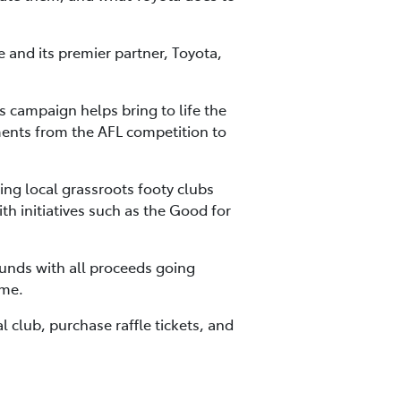
and its premier partner, Toyota,
 campaign helps bring to life the
ments from the AFL competition to
ng local grassroots footy clubs
h initiatives such as the Good for
funds with all proceeds going
ame.
l club, purchase raffle tickets, and