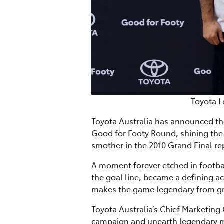
Toyota L
Toyota Australia has announced th
Good for Footy Round, shining the 
smother in the 2010 Grand Final r
A moment forever etched in footba
the goal line, became a defining ac
makes the game legendary from gra
Toyota Australia’s Chief Marketing 
campaign and unearth legendary m