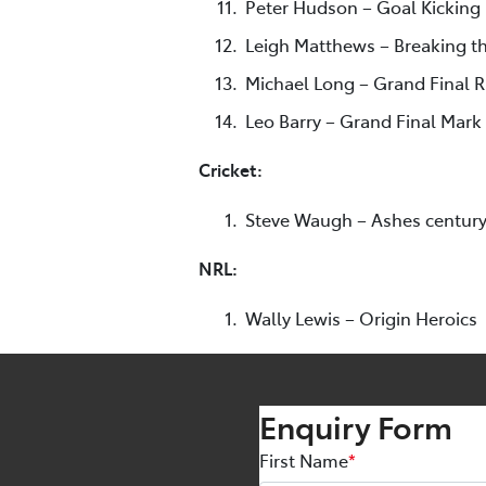
Peter Hudson – Goal Kicking
Leigh Matthews – Breaking th
Michael Long – Grand Final 
Leo Barry – Grand Final Mark
Cricket:
Steve Waugh – Ashes centur
NRL:
Wally Lewis – Origin Heroics
Enquiry Form
First Name
*