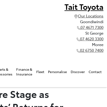
Tait Toyota
Our Locations
Goondiwindi
07 4671 7300
St George
07 4620 3300
Moree
02 6750 7400
arts &
Finance &
Fleet
Personalise
Discover
Contact
essories
Insurance
re Stage as
s’ Returns for