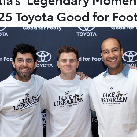
025 Toyota Good for Foo