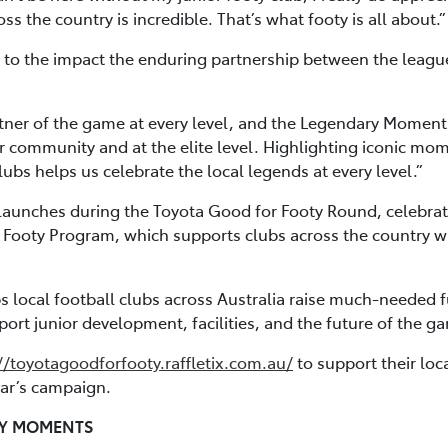
s the country is incredible. That’s what footy is all about.”
to the impact the enduring partnership between the league 
tner of the game at every level, and the Legendary Moments
r community and at the elite level. Highlighting iconic mo
bs helps us celebrate the local legends at every level.”
aunches during the Toyota Good for Footy Round, celebrati
 Footy Program, which supports clubs across the country wit
ps local football clubs across Australia raise much-needed 
ort junior development, facilities, and the future of the g
//toyotagoodforfooty.raffletix.com.au/
to support their loca
year’s campaign.
RY MOMENTS