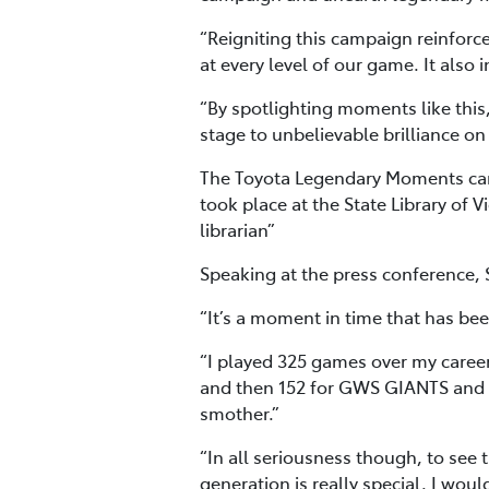
“Reigniting this campaign reinforces
at every level of our game. It also
“By spotlighting moments like this,
stage to unbelievable brilliance on
The Toyota Legendary Moments camp
took place at the State Library of
librarian”
Speaking at the press conference,
“It’s a moment in time that has be
“I played 325 games over my caree
and then 152 for GWS GIANTS and a
smother.”
“In all seriousness though, to see 
generation is really special. I wou