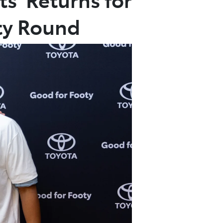
ty Round