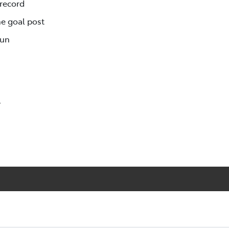
 record
e goal post
Run
y