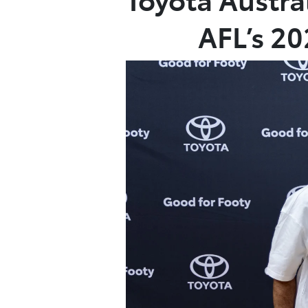
AFL’s 2