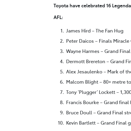
Toyota have celebrated 16 Legenda
AFL:
James Hird – The Fan Hug
Peter Daicos – Finals Miracle
Wayne Harmes – Grand Final 
Dermott Brereton – Grand Fin
Alex Jesaulenko – Mark of th
Malcom Blight – 80+ metre to
Tony ‘Plugger’ Lockett – 1,30
Francis Bourke – Grand final 
Bruce Doull – Grand Final st
Kevin Bartlett – Grand Final 