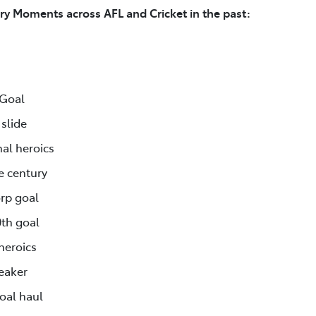
ry Moments across AFL and Cricket in the past:
 Goal
slide
al heroics
e century
rp goal
0th goal
heroics
reaker
goal haul