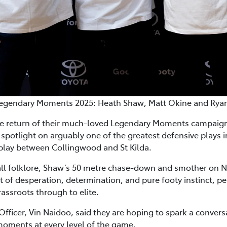
egendary Moments 2025: Heath Shaw, Matt Okine and Rya
e return of their much-loved Legendary Moments campaign 
spotlight on arguably one of the greatest defensive plays i
eplay between Collingwood and St Kilda.
ll folklore, Shaw’s 50 metre chase-down and smother on N
t of desperation, determination, and pure footy instinct, per
ssroots through to elite.
Officer, Vin Naidoo, said they are hoping to spark a conversa
oments at every level of the game.