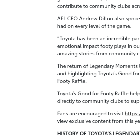
contribute to community clubs acros
AFL CEO Andrew Dillon also spoke 
had on every level of the game.
“Toyota has been an incredible par
emotional impact footy plays in ou
amazing stories from community clu
The return of Legendary Moments l
and highlighting Toyota’s Good for
Footy Raffle.
Toyota’s Good for Footy Raffle hel
directly to community clubs to supp
Fans are encouraged to visit
https:
view exclusive content from this 
HISTORY OF TOYOTA’S LEGENDA