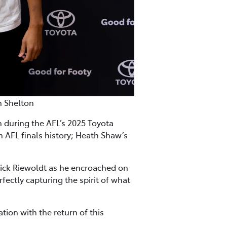
n Shelton
during the AFL’s 2025 Toyota
n AFL finals history; Heath Shaw’s
ick Riewoldt as he encroached on
fectly capturing the spirit of what
tion with the return of this