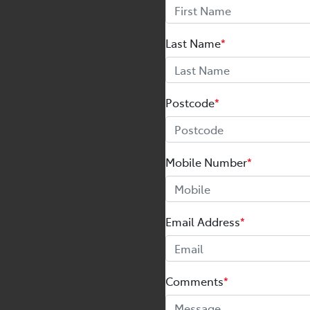
Last Name
*
Postcode
*
Mobile Number
*
Email Address
*
Comments
*