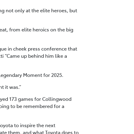
ng not only at the elite heroes, but
at, from elite heroics on the big
ue in cheek press conference that
tti “Came up behind him like a
 Legendary Moment for 2025.
t it was.”
layed 173 games for Collingwood
going to be remembered for a
oyota to inspire the next
eciate them, and what Toyota does to