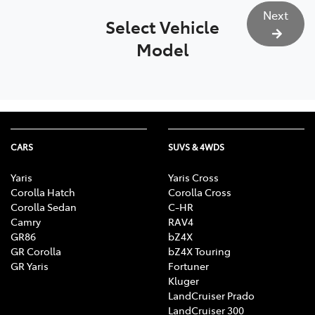
Next
Select Vehicle
Model
CARS
SUVS & 4WDS
Yaris
Yaris Cross
Corolla Hatch
Corolla Cross
Corolla Sedan
C-HR
Camry
RAV4
GR86
bZ4X
GR Corolla
bZ4X Touring
GR Yaris
Fortuner
Kluger
LandCruiser Prado
LandCruiser 300