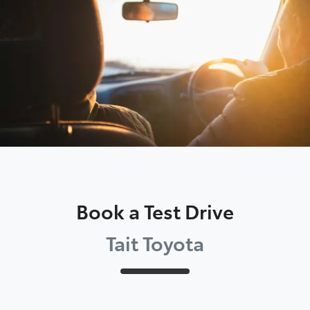
Moree
02 6750 7400
Book a Test Drive
Tait Toyota