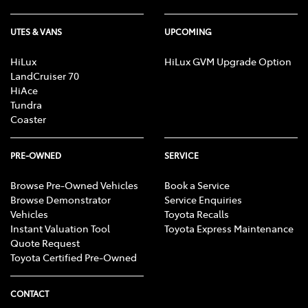
UTES & VANS
UPCOMING
HiLux
HiLux GVM Upgrade Option
LandCruiser 70
HiAce
Tundra
Coaster
PRE-OWNED
SERVICE
Browse Pre-Owned Vehicles
Book a Service
Browse Demonstrator
Service Enquiries
Vehicles
Toyota Recalls
Instant Valuation Tool
Toyota Express Maintenance
Quote Request
Toyota Certified Pre-Owned
CONTACT