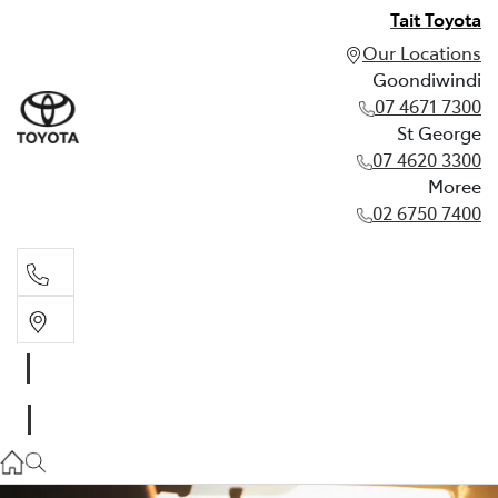
Tait Toyota
Our Locations
Goondiwindi
07 4671 7300
St George
07 4620 3300
Moree
02 6750 7400
Goondiwindi
07 4671 7300
St George
07 4620 3300